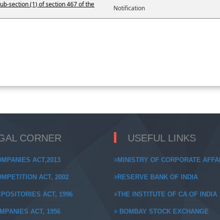
ub-section (1) of section 467 of the
Notification
GAL CORNER
USEFUL LINKS
MPANIES ACT,2013
MINISTRY OF CORPORATE AFFA
MPETITION ACT, 2002
RESERVE BANK OF INDIA
POSITORIES ACT, 1996
THE INSTITUTE OF CA OF INDIA
MPANIES ACT, 1956
BOMBAY STOCK EXCHANGE