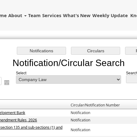
ome
About
Team
Services
What's New
Weekly Update
Kn
Notification/Circular Search
Select
Search
Circular/Notification Number
evelopment Bank
Notification
Amendment Rules, 2026
Notification
y section 135 and sub-sections (1) and
Notification