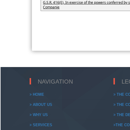
G.S.R. 416(E). In exercise of the powers conferred by s
Companie
NAVIGATION
LE
HOME
THE CO
ABOUT US
THE CO
WHY US
THE DE
SERVICES
THE CO