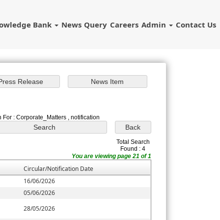
owledge Bank
News
Query
Careers
Admin
Contact Us
 For : Corporate_Matters , notification
Total Search
Found : 4
You are viewing page 21 of 1
Circular/Notification Date
16/06/2026
05/06/2026
28/05/2026