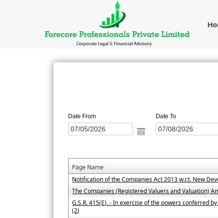
H
Date From
Date To
Page Name
Notification of the Companies Act 2013 w.r.t. New D
The Companies (Registered Valuers and Valuation) 
G.S.R. 415(E). - In exercise of the powers conferred b
(2)