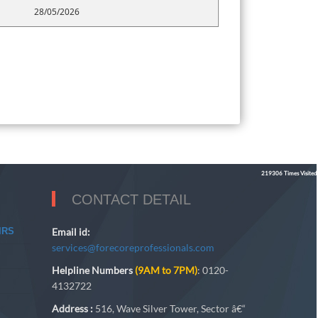
28/05/2026
219306
Times Visited
CONTACT DETAIL
IRS
Email id:
services@forecoreprofessionals.com
Helpline Numbers
(9AM to 7PM)
: 0120-
4132722
Address :
516, Wave Silver Tower, Sector â€“