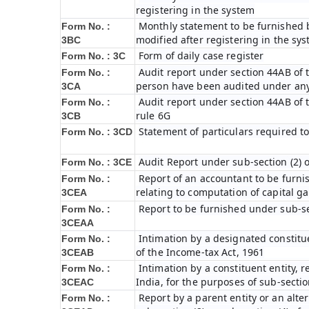
registering in the system
Monthly statement to be furnished b
Form No. :
modified after registering in the sy
3BC
Form of daily case register
Form No. : 3C
Audit report under section 44AB of t
Form No. :
person have been audited under any
3CA
Audit report under section 44AB of th
Form No. :
rule 6G
3CB
Statement of particulars required t
Form No. : 3CD
Audit Report under sub-section (2) 
Form No. : 3CE
Report of an accountant to be furni
Form No. :
relating to computation of capital ga
3CEA
Report to be furnished under sub-sec
Form No. :
3CEAA
Intimation by a designated constitue
Form No. :
of the Income-tax Act, 1961
3CEAB
Intimation by a constituent entity, r
Form No. :
India, for the purposes of sub-sectio
3CEAC
Report by a parent entity or an alter
Form No. :