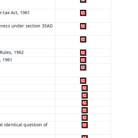
e-tax Act, 1961
siness under section 35AD
Rules, 1962
, 1961
t identical question of