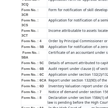
3CQ
Form for notification of skill devel
Form No. :
3CR
Application for notification of a s
Form No. :
3CS
Income attributable to assets locate
Form No. :
3CT
Order by Principal Commissioner or 
Form No. : 4
Application for notification of a ze
Form No. : 5B
Certificate of an accountant under s
Form No. :
5BA
Details of amount attributed to capi
Form No. : 5C
Audit report under clause (i) of sec
Form No. : 6B
Application under section 132(2)/132
Form No. : 6C
Report under section 132(9D) of the
Form No. : 6C
A
Inventory Valuation report under cla
Form No. : 6D
Notice of demand under section 156
Form No. : 7
Declaration under section 158A(1) o
Form No. : 8
law is pending before the High Cour
In the High Court of ……… or Income