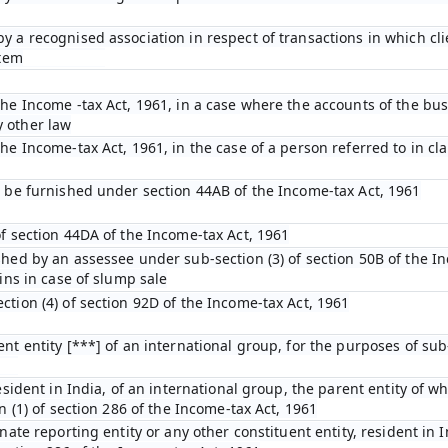
y a recognised association in respect of transactions in which cl
stem
he Income -tax Act, 1961, in a case where the accounts of the bus
 other law
e Income-tax Act, 1961, in the case of a person referred to in clau
o be furnished under section 44AB of the Income-tax Act, 1961
of section 44DA of the Income-tax Act, 1961
shed by an assessee under sub-section (3) of section 50B of the I
ins in case of slump sale
tion (4) of section 92D of the Income-tax Act, 1961
nt entity [***] of an international group, for the purposes of sub-
esident in India, of an international group, the parent entity of wh
n (1) of section 286 of the Income-tax Act, 1961
nate reporting entity or any other constituent entity, resident in 