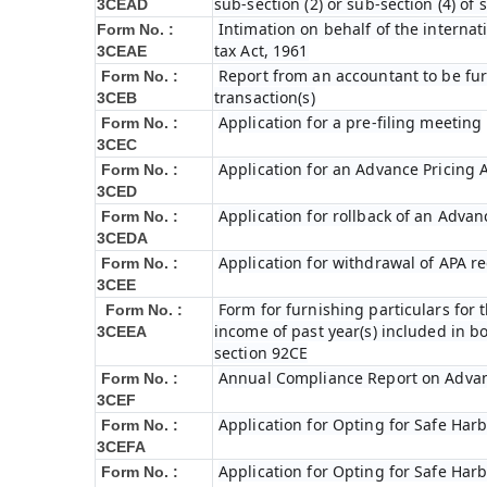
sub-section (2) or sub-section (4) of
3CEAD
Intimation on behalf of the internat
Form No. :
tax Act, 1961
3CEAE
Report from an accountant to be fur
Form No. :
transaction(s)
3CEB
Application for a pre-filing meeting
Form No. :
3CEC
Application for an Advance Pricing
Form No. :
3CED
Application for rollback of an Adva
Form No. :
3CEDA
Application for withdrawal of APA r
Form No. :
3CEE
Form for furnishing particulars fo
Form No. :
income of past year(s) included in 
3CEEA
section 92CE
Annual Compliance Report on Adva
Form No. :
3CEF
Application for Opting for Safe Har
Form No. :
3CEFA
Application for Opting for Safe Har
Form No. :