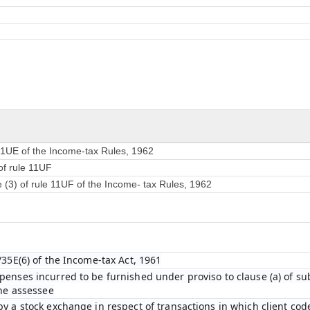
 11UE of the Income-tax Rules, 1962
of rule 11UF
e (3) of rule 11UF of the Income- tax Rules, 1962
/35E(6) of the Income-tax Act, 1961
enses incurred to be furnished under proviso to clause (a) of sub-
the assessee
y a stock exchange in respect of transactions in which client cod