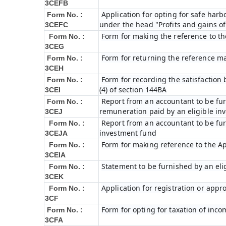
3CEFB
Application for opting for safe harbo
Form No. :
under the head "Profits and gains of
3CEFC
Form for making the reference to t
Form No. :
3CEG
Form for returning the reference m
Form No. :
3CEH
Form for recording the satisfactio
Form No. :
(4) of section 144BA
3CEI
Report from an accountant to be furn
Form No. :
remuneration paid by an eligible i
3CEJ
Report from an accountant to be furn
Form No. :
investment fund
3CEJA
Form for making reference to the Ap
Form No. :
3CEIA
Statement to be furnished by an eli
Form No. :
3CEK
Application for registration or appr
Form No. :
3CF
Form for opting for taxation of inco
Form No. :
3CFA