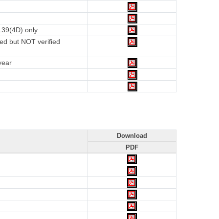
139(4D) only
ed but NOT verified
year
Download
PDF