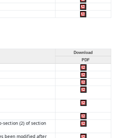
Download
PDF
section (2) of section
es been modified after