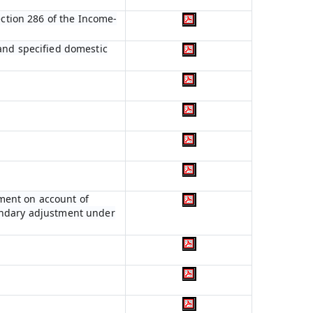
ection 286 of the Income-
 and specified domestic
ment on account of
condary adjustment under