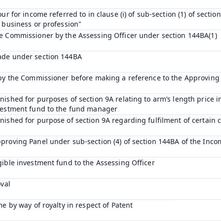
ur for income referred to in clause (i) of sub-section (1) of sectio
 business or profession"
he Commissioner by the Assessing Officer under section 144BA(1)
ade under section 144BA
n by the Commissioner before making a reference to the Approving
ished for purposes of section 9A relating to arm’s length price in
nvestment fund to the fund manager
ished for purpose of section 9A regarding fulfilment of certain c
proving Panel under sub-section (4) of section 144BA of the Inco
gible investment fund to the Assessing Officer
oval
me by way of royalty in respect of Patent