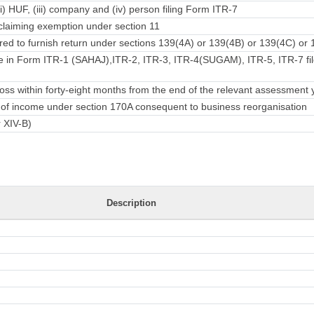
ii) HUF, (iii) company and (iv) person filing Form ITR-7
laiming exemption under section 11
ed to furnish return under sections 139(4A) or 139(4B) or 139(4C) or 
e in Form ITR-1 (SAHAJ),ITR-2, ITR-3, ITR-4(SUGAM), ITR-5, ITR-7 fil
ss within forty-eight months from the end of the relevant assessment 
rn of income under section 170A consequent to business reorganisation
r XIV-B)
Description