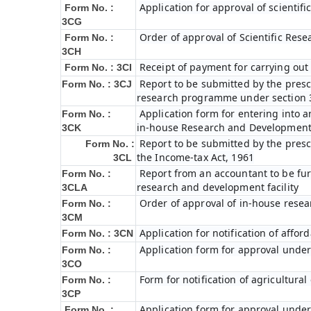
Application for approval of scienti
Form No. :
3CG
Order of approval of Scientific Res
Form No. :
3CH
Receipt of payment for carrying out 
Form No. : 3CI
Report to be submitted by the prescr
Form No. : 3CJ
research programme under section 3
Application form for entering into 
Form No. :
in-house Research and Development fa
3CK
Report to be submitted by the presc
Form No. :
the Income-tax Act, 1961
3CL
Report from an accountant to be furn
Form No. :
research and development facility
3CLA
Order of approval of in-house resea
Form No. :
3CM
Application for notification of affo
Form No. : 3CN
Application form for approval under
Form No. :
3CO
Form for notification of agricultura
Form No. :
3CP
Application form for approval under
Form No. :