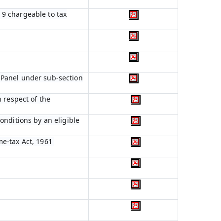
n 9 chargeable to tax
 Panel under sub-section
 respect of the
onditions by an eligible
me-tax Act, 1961