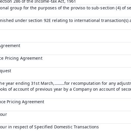
 section 286 of the Income-tax Act, 1961
ional group for the purposes of the proviso to sub-section (4) of s
nished under section 92E relating to international transaction(s)
 Agreement
nce Pricing Agreement
equest
r the year ending 31st March,………for recomputation for any adjust
books of account of previous year by a Company on account of se
nce Pricing Agreement
bour
bour in respect of Specified Domestic Transactions