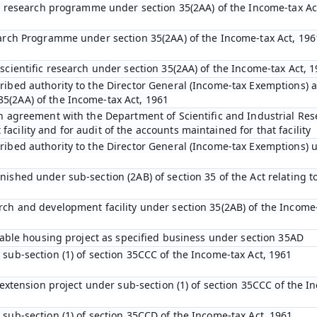
fic research programme under section 35(2AA) of the Income-tax Ac
earch Programme under section 35(2AA) of the Income-tax Act, 196
scientific research under section 35(2AA) of the Income-tax Act, 
ibed authority to the Director General (Income-tax Exemptions) af
5(2AA) of the Income-tax Act, 1961
an agreement with the Department of Scientific and Industrial Res
cility and for audit of the accounts maintained for that facility
ribed authority to the Director General (Income-tax Exemptions) u
ished under sub-section (2AB) of section 35 of the Act relating to
rch and development facility under section 35(2AB) of the Income-
rdable housing project as specified business under section 35AD
 sub-section (1) of section 35CCC of the Income-tax Act, 1961
l extension project under sub-section (1) of section 35CCC of the I
 sub-section (1) of section 35CCD of the Income-tax Act, 1961