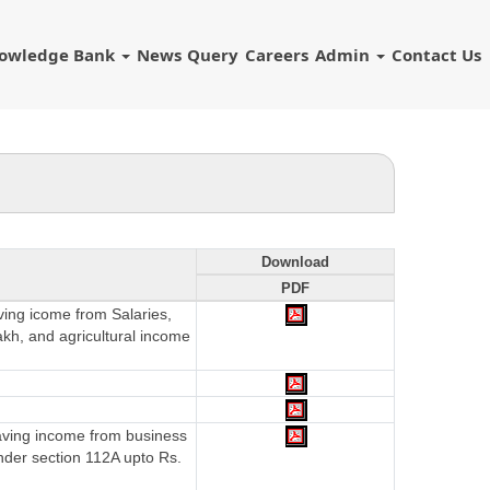
owledge Bank
News
Query
Careers
Admin
Contact Us
Download
PDF
aving icome from Salaries,
akh, and agricultural income
having income from business
nder section 112A upto Rs.