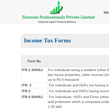
H
Income Tax Forms
Form No.
ITR-1 SAHAJ
For individuals being a resident (other 
two house properties, other sources (Int
up to Rs.5 thousand
ITR- 2
For Individuals and HUFs not having in
ITR-3
For individuals and HUFs having income
ITR-4 SAHAJ
For Individuals, HUFs and Firms (other
and profession which is computed under
1.25 lakh