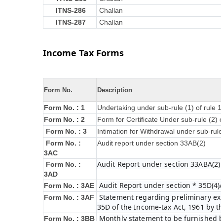
ITNS-286
Challan
ITNS-287
Challan
Income Tax Forms
Form No.
Description
Form No. : 1
Undertaking under sub-rule (1) of rule
Form No. : 2
Form for Certificate Under sub-rule (2) 
Form No. : 3
Intimation for Withdrawal under sub-rul
Form No. :
Audit report under section 33AB(2)
3AC
Audit Report under section 33ABA(2)
Form No. :
3AD
Audit Report under section * 35D(4)
Form No. : 3AE
Statement regarding preliminary exp
Form No. : 3AF
35D of the Income-tax Act, 1961 by 
Monthly statement to be furnished b
Form No. : 3BB