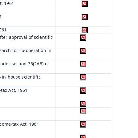
t, 1961
1
1961
ter approval of scientific
earch for co-operation in
nder section 35(2AB) of
 in-house scientific
tax Act, 1961
ncome-tax Act, 1961