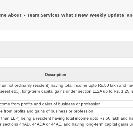
ome
About
Team
Services
What's New
Weekly Update
Kn
Description
than not ordinarily resident) having total income upto Rs.50 lakh and h
erest etc.), long-term capital gains under section 112A up to Rs. 1.25 l
come from profits and gains of business or profession
 from profits and gains of business or profession
 than LLP) being a resident having total income upto Rs.50 lakh and 
 sections 44AD, 44ADA or 44AE, and having long-term capital gains u