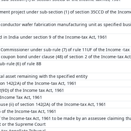
opment project under sub-section (1) of section 35CCD of the Incom
emiconductor wafer fabrication manufacturing unit as specified bu
d in India under section 9 of the Income-tax Act, 1961
Commissioner under sub-rule (7) of rule 11UF of the Income -tax 
ro coupon bond under clause (48) of section 2 of the Income-tax Act
ub-rule (6) of rule 8B
tal asset remaining with the specified entity
tion 142(2A) of the Income-tax Act, 1961
(9D) of the Income tax Act, 1961
 Income Tax Act, 1961
use (ii) of section 142(2A) of the Income-tax Act, 1961
 of the Income-tax Act, 1961
f the Income-tax Act, 1961 to be made by an assessee claiming tha
t or the Supreme Court
-tax Appellate Tribunal