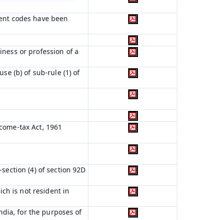
ient codes have been
iness or profession of a
se (b) of sub-rule (1) of
ncome-tax Act, 1961
section (4) of section 92D
ich is not resident in
India, for the purposes of