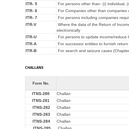
ITR- 5
For persons other than- (i) individual, (
ITR- 6
For Companies other than companies c
ITR- 7
For persons including companies requir
ITR-V
Where the data of the Return of Incom
electronically
ITR-U
For persons to update income/reduce lo
ITR-A
For successor entities to furnish retu
ITR-B
For search and seizure cases (Chapte
CHALLANS
Form No.
ITNS-280
Challan
ITNS-281
Challan
ITNS-282
Challan
ITNS-283
Challan
ITNS-284
Challan
ITNS-285
Challan