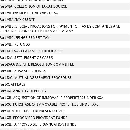
Part-VIA. COLLECTION OF TAX AT SOURCE
Part-VII. PAYMENT OF ADVANCE TAX
Part-VIIA. TAX CREDIT
Part-VIIB. SPECIAL PROVISIONS FOR PAYMENT OF TAX BY COMPANIES AND
CERTAIN PERSONS OTHER THAN A COMPANY
Part-VIIC. FRINGE BENEFIT TAX
Part-VIII. REFUNDS
Part-IX. TAX CLEARANCE CERTIFICATES
Part-IXA. SETTLEMENT OF CASES
Part-IXAA DISPUTE RESOLUTION COMMITTEE
Part-IXB. ADVANCE RULINGS
Part-IXC. MUTUAL AGREEMENT PROCEDURE
Part-X. APPEALS
Part-XA. ANNUITY DEPOSITS
Part-XB. ACQUISITION OF IMMOVABLE PROPERTIES UNDER XXA
Part-XC. PURCHASE OF IMMOVABLE PROPERTIES UNDER XXC
Part-XI. AUTHORISED REPRESENTATIVES
Part-XII. RECOGNISED PROVIDENT FUNDS
Part-XIII. APPROVED SUPERANNUATION FUNDS