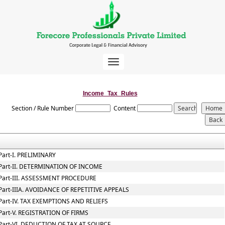
Toggle
navigation
Income_Tax_Rules
Section / Rule Number
Content
Part-I. PRELIMINARY
Part-II. DETERMINATION OF INCOME
Part-III. ASSESSMENT PROCEDURE
Part-IIIA. AVOIDANCE OF REPETITIVE APPEALS
Part-IV. TAX EXEMPTIONS AND RELIEFS
Part-V. REGISTRATION OF FIRMS
Part-VI. DEDUCTION OF TAX AT SOURCE