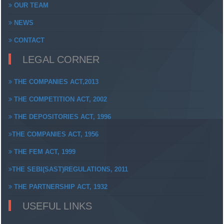
OUR TEAM
NEWS
CONTACT
LEGAL CORNER
THE COMPANIES ACT,2013
THE COMPETITION ACT, 2002
THE DEPOSITORIES ACT, 1996
THE COMPANIES ACT, 1956
THE FEM ACT, 1999
THE SEBI(SAST)REGULATIONS, 2011
THE PARTNERSHIP ACT, 1932
USEFUL LINKS