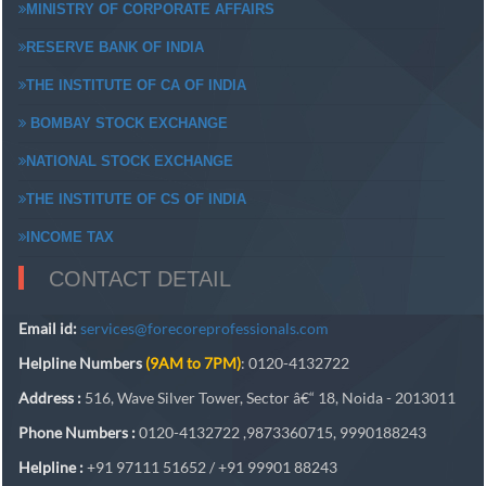
MINISTRY OF CORPORATE AFFAIRS
RESERVE BANK OF INDIA
THE INSTITUTE OF CA OF INDIA
BOMBAY STOCK EXCHANGE
NATIONAL STOCK EXCHANGE
THE INSTITUTE OF CS OF INDIA
INCOME TAX
CONTACT DETAIL
Email id:
services@forecoreprofessionals.com
Helpline Numbers
(9AM to 7PM)
: 0120-4132722
Address :
516, Wave Silver Tower, Sector â€“ 18, Noida - 2013011
Phone Numbers :
0120-4132722 ,9873360715, 9990188243
Helpline :
+91 97111 51652 / +91 99901 88243