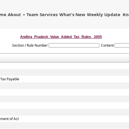
ome
About
Team
Services
What's New
Weekly Update
Kn
Andhra_Pradesh_Value_Added_Tax_Rules,_2005
Section / Rule Number
Content
 Tax Payable
ement of Act