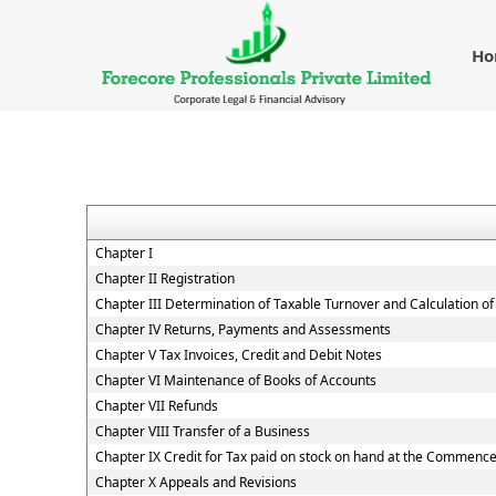
H
Chapter I
Chapter II Registration
Chapter III Determination of Taxable Turnover and Calculation of
Chapter IV Returns, Payments and Assessments
Chapter V Tax Invoices, Credit and Debit Notes
Chapter VI Maintenance of Books of Accounts
Chapter VII Refunds
Chapter VIII Transfer of a Business
Chapter IX Credit for Tax paid on stock on hand at the Commenc
Chapter X Appeals and Revisions