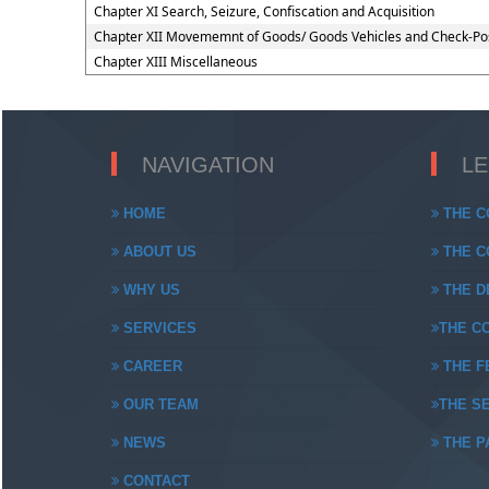
Chapter XI Search, Seizure, Confiscation and Acquisition
Chapter XII Movememnt of Goods/ Goods Vehicles and Check-Po
Chapter XIII Miscellaneous
NAVIGATION
L
HOME
THE C
ABOUT US
THE CO
WHY US
THE DE
SERVICES
THE CO
CAREER
THE FE
OUR TEAM
THE SE
NEWS
THE PA
CONTACT