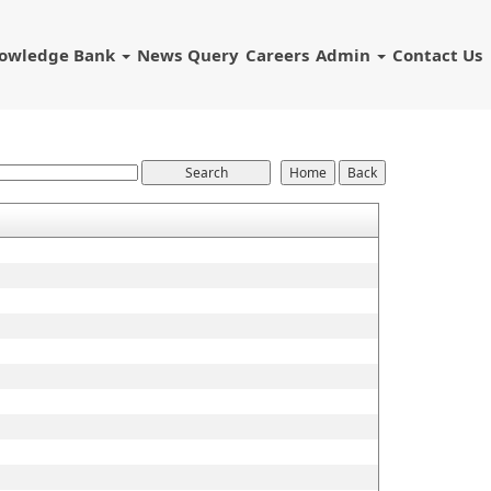
owledge Bank
News
Query
Careers
Admin
Contact Us