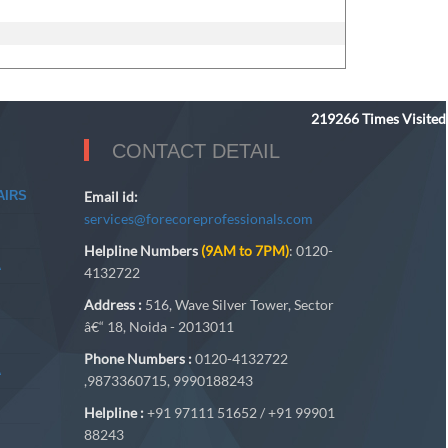
219266
Times Visited
CONTACT DETAIL
AIRS
Email id:
services@forecoreprofessionals.com
Helpline Numbers
(9AM to 7PM)
: 0120-
A
4132722
Address :
516, Wave Silver Tower, Sector
â€“ 18, Noida - 2013011
Phone Numbers :
0120-4132722
A
,9873360715, 9990188243
Helpline :
+91 97111 51652 / +91 99901
88243