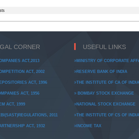
sts
EGAL CORNER
USEFUL LINKS
OMPANIES ACT,2013
MINISTRY OF CORPORATE AFF
MPETITION ACT, 2002
RESERVE BANK OF INDIA
POSITORIES ACT, 1996
THE INSTITUTE OF CA OF INDI
MPANIES ACT, 1956
BOMBAY STOCK EXCHANGE
M ACT, 1999
NATIONAL STOCK EXCHANGE
BI(SAST)REGULATIONS, 2011
THE INSTITUTE OF CS OF INDI
RTNERSHIP ACT, 1932
INCOME TAX