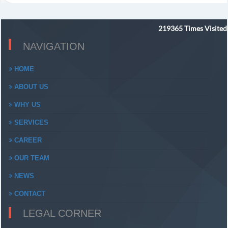
219365
Times Visited
NAVIGATION
HOME
ABOUT US
WHY US
SERVICES
CAREER
OUR TEAM
NEWS
CONTACT
LEGAL CORNER