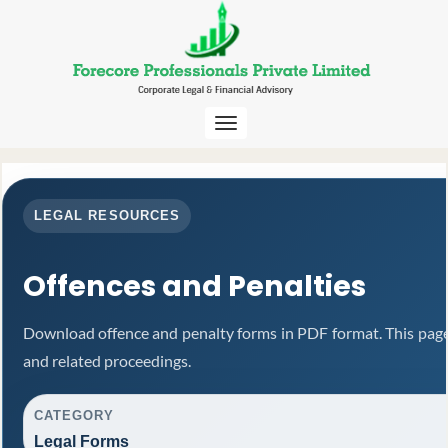
Toggle
navigation
LEGAL RESOURCES
Offences and Penalties
Download offence and penalty forms in PDF format. This page
and related proceedings.
CATEGORY
Legal Forms