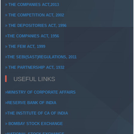
THE COMPANIES ACT,2013
THE COMPETITION ACT, 2002
THE DEPOSITORIES ACT, 1996
THE COMPANIES ACT, 1956
THE FEM ACT, 1999
THE SEBI(SAST)REGULATIONS, 2011
THE PARTNERSHIP ACT, 1932
USEFUL LINKS
MINISTRY OF CORPORATE AFFAIRS
RESERVE BANK OF INDIA
THE INSTITUTE OF CA OF INDIA
BOMBAY STOCK EXCHANGE