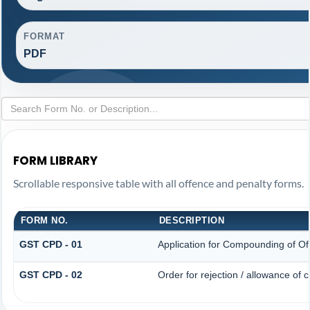
FORMAT
PDF
FORM LIBRARY
Scrollable responsive table with all offence and penalty forms.
FORM NO.
DESCRIPTION
GST CPD - 01
Application for Compounding of Of
GST CPD - 02
Order for rejection / allowance of