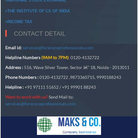
NATIONAL STOCK EXCHANGE
THE INSTITUTE OF CS OF INDIA
INCOME TAX
CONTACT DETAIL
Email id:
services@forecoreprofessionals.com
Helpline Numbers
(9AM to 7PM)
: 0120-4132722
Address :
516, Wave Silver Tower, Sector â€“ 18, Noida - 2013011
Phone Numbers :
0120-4132722 ,9873360715, 9990188243
Helpline :
+91 97111 51652 / +91 99901 88243
Want to work with us?
Send Mail to:
services@forecoreprofessionals.com