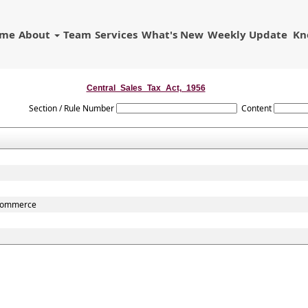
ome
About
Team
Services
What's New
Weekly Update
Kn
Central_Sales_Tax_Act,_1956
Section / Rule Number
Content
r commerce