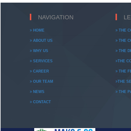
NAVIGATION
L
HOME
THE C
ABOUT US
THE CO
WHY US
THE DE
SERVICES
THE CO
CAREER
THE FE
OUR TEAM
THE SE
NEWS
THE PA
CONTACT