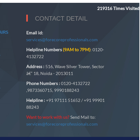
219316
Times Visited
CONTACT DETAIL
AIRS
Email id:
services@forecoreprofessionals.com
Helpline Numbers
(9AM to 7PM)
: 0120-
A
4132722
Address :
516, Wave Silver Tower, Sector
â€“ 18, Noida - 2013011
Phone Numbers :
0120-4132722
A
,9873360715, 9990188243
Helpline :
+91 97111 51652 / +91 99901
88243
Want to work with us?
Send Mail to:
services@forecoreprofessionals.com