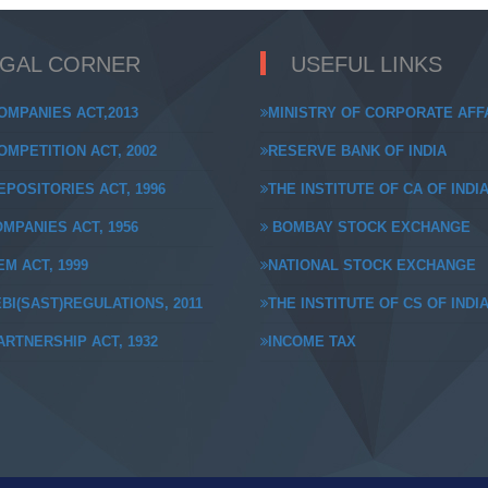
EGAL CORNER
USEFUL LINKS
OMPANIES ACT,2013
MINISTRY OF CORPORATE AFF
MPETITION ACT, 2002
RESERVE BANK OF INDIA
POSITORIES ACT, 1996
THE INSTITUTE OF CA OF INDI
MPANIES ACT, 1956
BOMBAY STOCK EXCHANGE
M ACT, 1999
NATIONAL STOCK EXCHANGE
BI(SAST)REGULATIONS, 2011
THE INSTITUTE OF CS OF INDI
RTNERSHIP ACT, 1932
INCOME TAX