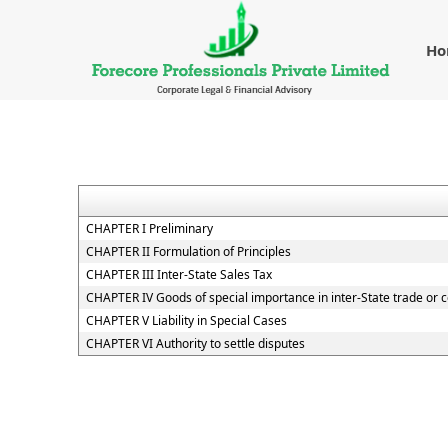
H
CHAPTER I Preliminary
CHAPTER II Formulation of Principles
CHAPTER III Inter-State Sales Tax
CHAPTER IV Goods of special importance in inter-State trade o
CHAPTER V Liability in Special Cases
CHAPTER VI Authority to settle disputes