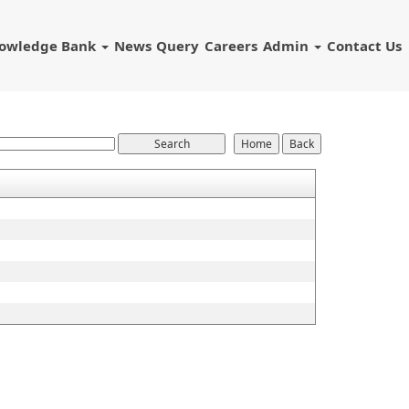
owledge Bank
News
Query
Careers
Admin
Contact Us