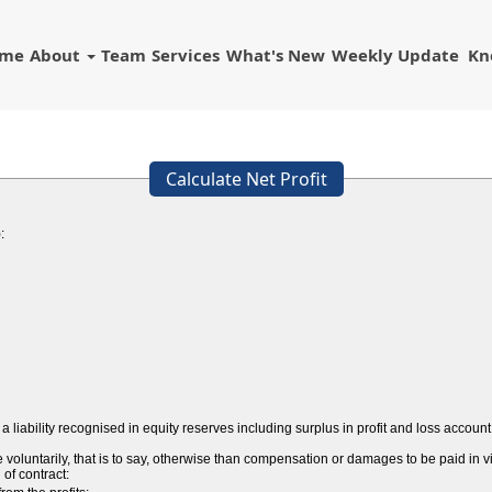
ome
About
Team
Services
What's New
Weekly Update
Kn
Calculate Net Profit
:
a liability recognised in equity reserves including surplus in profit and loss acco
ntarily, that is to say, otherwise than compensation or damages to be paid in vir
 of contract: