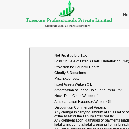
H
Net Profit before Tax:
Loss On Sale of Fixed Assets/ Undertaking (Net)
Provision for Doubtful Debts:
Charity & Donations:
Misc Expenses:
Fixed Assets Written Off:
Amortization of Lease Hold Land Premium:
News Print Claim Written-off:
Amalgamation Expenses Written Off:
Discount on Commercial Papers:
Any change in carrying amount of an asset or of 
of the asset or the liability at fair value:
Any compensation, damages or payments made volu
liability including a liability arising from a breach