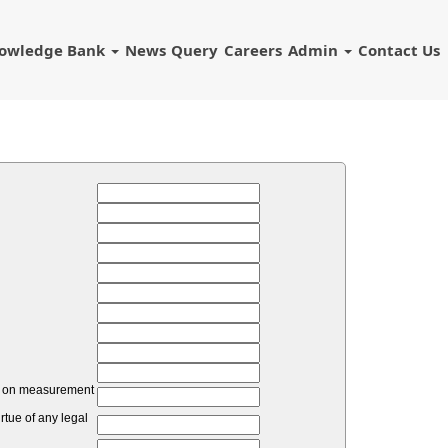
owledge Bank
News
Query
Careers
Admin
Contact Us
unt on measurement
tue of any legal