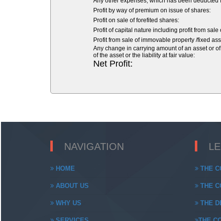
Any other expenses, which has been deducted fr
Profit by way of premium on issue of shares:
Profit on sale of forefited shares:
Profit of capital nature including profit from sale
Profit from sale of immovable property /fixed asse
Any change in carrying amount of an asset or of 
of the asset or the liability at fair value:
Net Profit:
NAVIGATION
L
HOME
THE C
ABOUT US
THE CO
WHY US
THE DE
SERVICES
THE CO