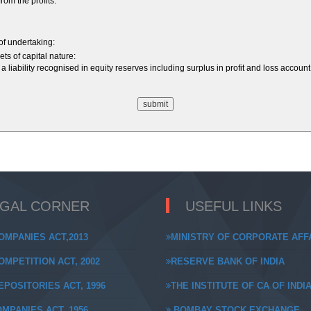
om the profits:
 of undertaking:
ts of capital nature:
a liability recognised in equity reserves including surplus in profit and loss acco
EGAL CORNER
USEFUL LINKS
OMPANIES ACT,2013
MINISTRY OF CORPORATE AFF
MPETITION ACT, 2002
RESERVE BANK OF INDIA
POSITORIES ACT, 1996
THE INSTITUTE OF CA OF INDI
MPANIES ACT, 1956
BOMBAY STOCK EXCHANGE