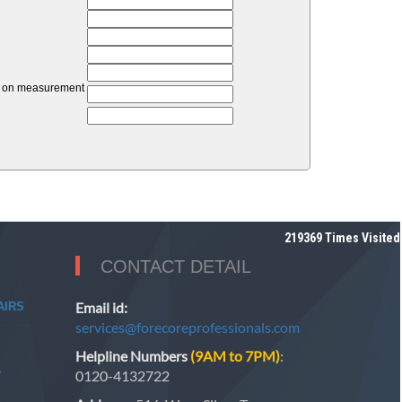
unt on measurement
219369
Times Visited
CONTACT DETAIL
Email id:
AIRS
services@forecoreprofessionals.com
Helpline Numbers
(9AM to 7PM)
:
A
0120-4132722