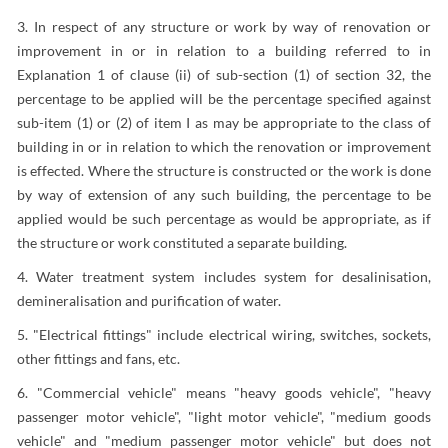
3. In respect of any structure or work by way of renovation or
improvement in or in relation to a building referred to in
Explanation 1 of clause (ii) of sub-section (1) of section 32, the
percentage to be applied will be the percentage specified against
sub-item (1) or (2) of item I as may be appropriate to the class of
building in or in relation to which the renovation or improvement
is effected. Where the structure is constructed or the work is done
by way of extension of any such building, the percentage to be
applied would be such percentage as would be appropriate, as if
the structure or work constituted a separate building.
4. Water treatment system includes system for desalinisation,
demineralisation and purification of water.
5. "Electrical fittings" include electrical wiring, switches, sockets,
other fittings and fans, etc.
6. "Commercial vehicle" means "heavy goods vehicle", "heavy
passenger motor vehicle", "light motor vehicle", "medium goods
vehicle" and "medium passenger motor vehicle" but does not