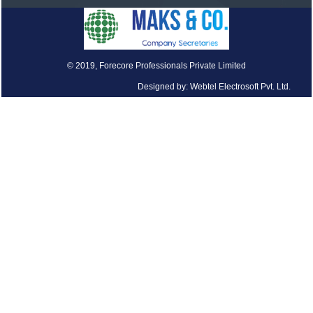
© 2019, Forecore Professionals Private Limited
Designed by: Webtel Electrosoft Pvt. Ltd.