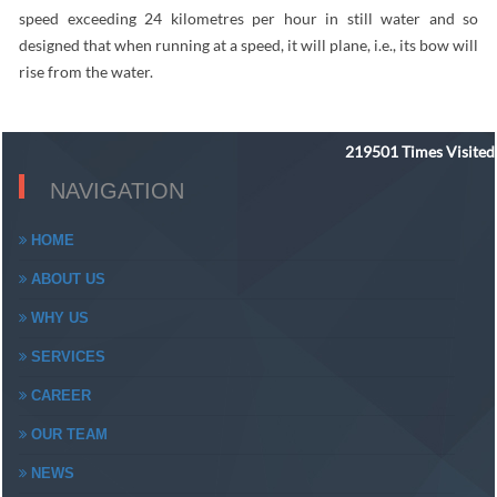
speed exceeding 24 kilometres per hour in still water and so
designed that when running at a speed, it will plane, i.e., its bow will
rise from the water.
219501
Times Visited
NAVIGATION
HOME
ABOUT US
WHY US
SERVICES
CAREER
OUR TEAM
NEWS