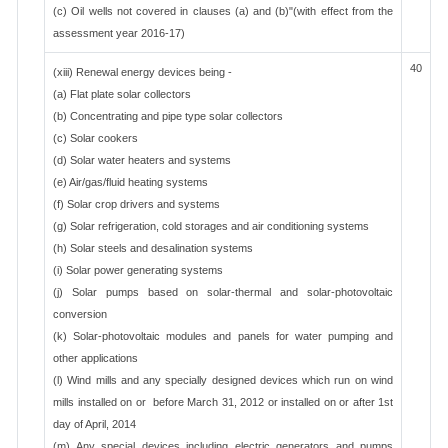
(c) Oil wells not covered in clauses (a) and (b)"(with effect from the
assessment year 2016-17)
40
(xiii) Renewal energy devices being -
(a) Flat plate solar collectors
(b) Concentrating and pipe type solar collectors
(c) Solar cookers
(d) Solar water heaters and systems
(e) Air/gas/fluid heating systems
(f) Solar crop drivers and systems
(g) Solar refrigeration, cold storages and air conditioning systems
(h) Solar steels and desalination systems
(i) Solar power generating systems
(j) Solar pumps based on solar-thermal and solar-photovoltaic
conversion
(k) Solar-photovoltaic modules and panels for water pumping and
other applications
(l) Wind mills and any specially designed devices which run on wind
mills installed on or before March 31, 2012 or installed on or after 1st
day of April, 2014
(m) Any special devices including electric generators and pumps