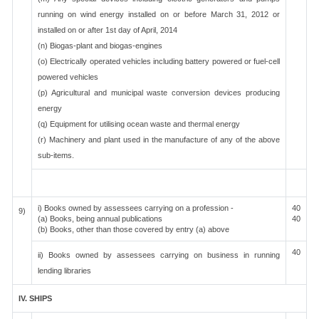
running on wind energy installed on or before March 31, 2012 or
installed on or after 1st day of April, 2014
(n) Biogas-plant and biogas-engines
(o) Electrically operated vehicles including battery powered or fuel-cell
powered vehicles
(p) Agricultural and municipal waste conversion devices producing
energy
(q) Equipment for utilising ocean waste and thermal energy
(r) Machinery and plant used in the manufacture of any of the above
sub-items.
i) Books owned by assessees carrying on a profession -
40
9)
(a) Books, being annual publications
40
(b) Books, other than those covered by entry (a) above
40
ii) Books owned by assessees carrying on business in running
lending libraries
IV. SHIPS