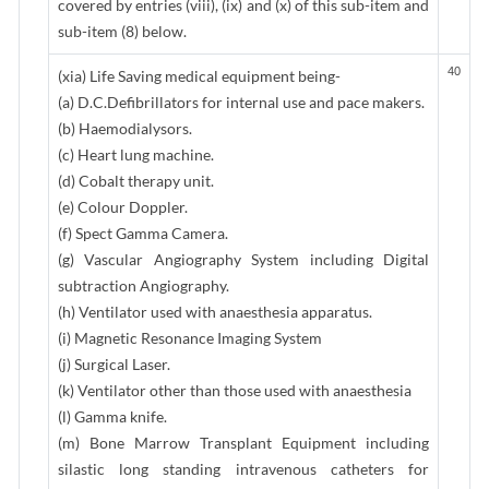
covered by entries (viii), (ix) and (x) of this sub-item and
sub-item (8) below.
40
(xia) Life Saving medical equipment being-
(a) D.C.Defibrillators for internal use and pace makers.
(b) Haemodialysors.
(c) Heart lung machine.
(d) Cobalt therapy unit.
(e) Colour Doppler.
(f) Spect Gamma Camera.
(g) Vascular Angiography System including Digital
subtraction Angiography.
(h) Ventilator used with anaesthesia apparatus.
(i) Magnetic Resonance Imaging System
(j) Surgical Laser.
(k) Ventilator other than those used with anaesthesia
(l) Gamma knife.
(m) Bone Marrow Transplant Equipment including
silastic long standing intravenous catheters for