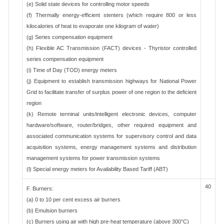
(e) Solid state devices for controlling motor speeds
(f) Thermally energy-efficient stenters (which require 800 or less
kilocalories of heat to evaporate one kilogram of water)
(g) Series compensation equipment
(h) Flexible AC Transmission (FACT) devices - Thyristor controlled
series compensation equipment
(i) Time of Day (TOD) energy meters
(j) Equipment to establish transmission highways for National Power
Grid to facilitate transfer of surplus power of one region to the deficient
region
(k) Remote terminal units/intelligent electronic devices, computer
hardware/software, router/bridges, other required equipment and
associated communication systems for supervisory control and data
acquisition systems, energy management systems and distribution
management systems for power transmission systems
(l) Special energy meters for Availability Based Tariff (ABT)
40
F. Burners:
(a) 0 to 10 per cent excess air burners
(b) Emulsion burners
(c) Burners using air with high pre-heat temperature (above 300°C)