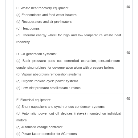
40
C. Waste heat recovery equipment:
(a) Economisers and feed water heaters
(b) Recuperators and air pre-heaters
(c) Heat pumps
(d) Thermal energy wheel for high and low temperature waste heat
recovery
40
D. Co-generation systems:
(a) Back pressure pass out, controlled extraction, extractioncum-
condensing turbines for co-generation along with pressure boilers
(b) Vapour absorption refrigeration systems
(c) Organic rankine cycle power systems
(d) Low inlet pressure small steam turbines
40
E. Electrical equipment:
(a) Shunt capacitors and synchronous condenser systems
(b) Automatic power cut off devices (relays) mounted on individual
motors
(c) Automatic voltage controller
(d) Power factor controller for AC motors