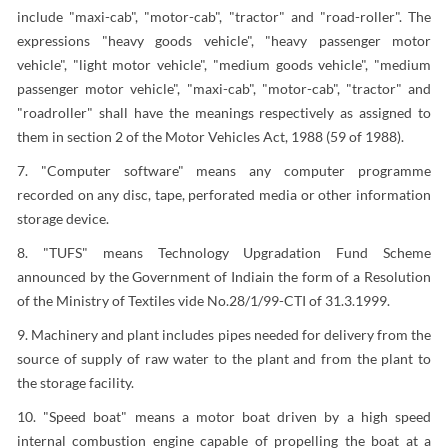
include "maxi-cab", "motor-cab", "tractor" and "road-roller". The
expressions "heavy goods vehicle", "heavy passenger motor
vehicle", "light motor vehicle", "medium goods vehicle", "medium
passenger motor vehicle", "maxi-cab", "motor-cab", "tractor" and
"roadroller" shall have the meanings respectively as assigned to
them in section 2 of the Motor Vehicles Act, 1988 (59 of 1988).
7. "Computer software" means any computer programme
recorded on any disc, tape, perforated media or other information
storage device.
8. "TUFS" means Technology Upgradation Fund Scheme
announced by the Government of Indiain the form of a Resolution
of the Ministry of Textiles vide No.28/1/99-CTI of 31.3.1999.
9. Machinery and plant includes pipes needed for delivery from the
source of supply of raw water to the plant and from the plant to
the storage facility.
10. "Speed boat" means a motor boat driven by a high speed
internal combustion engine capable of propelling the boat at a