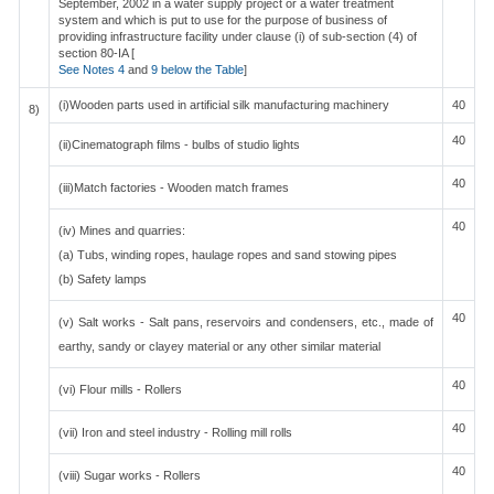
September, 2002 in a water supply project or a water treatment
system and which is put to use for the purpose of business of
providing infrastructure facility under clause (i) of sub-section (4) of
section 80-IA [
See Notes 4
and
9 below the Table
]
(i)Wooden parts used in artificial silk manufacturing machinery
40
8)
40
(ii)Cinematograph films - bulbs of studio lights
40
(iii)Match factories - Wooden match frames
40
(iv) Mines and quarries:
(a) Tubs, winding ropes, haulage ropes and sand stowing pipes
(b) Safety lamps
40
(v) Salt works - Salt pans, reservoirs and condensers, etc., made of
earthy, sandy or clayey material or any other similar material
40
(vi) Flour mills - Rollers
40
(vii) Iron and steel industry - Rolling mill rolls
40
(viii) Sugar works - Rollers