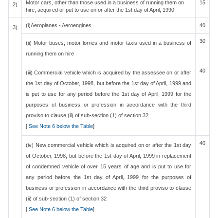
Motor cars, other than those used in a business of running them on
15
2)
hire, acquired or put to use on or after the 1st day of April, 1990
(i)Aeroplanes - Aeroengines
40
3)
30
(ii) Motor buses, motor lorries and motor taxis used in a business of
running them on hire
40
(iii) Commercial vehicle which is acquired by the assessee on or after
the 1st day of October, 1998, but before the 1st day of April, 1999 and
is put to use for any period before the 1st day of April, 1999 for the
purposes of business or profession in accordance with the third
proviso to clause (ii) of sub-section (1) of section 32
[
See Note 6 below the Table
]
40
(iv) New commercial vehicle which is acquired on or after the 1st day
of October, 1998, but before the 1st day of April, 1999 in replacement
of condemned vehicle of over 15 years of age and is put to use for
any period before the 1st day of April, 1999 for the purposes of
business or profession in accordance with the third proviso to clause
(ii) of sub-section (1) of section 32
[
See Note 6 below the Table
]