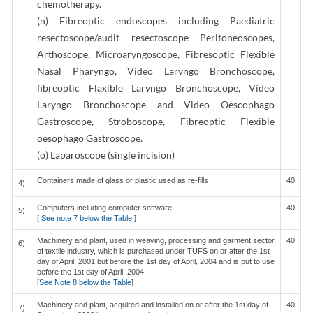
chemotherapy.
(n) Fibreoptic endoscopes including Paediatric
resectoscope/audit resectoscope Peritoneoscopes,
Arthoscope, Microaryngoscope, Fibresoptic Flexible
Nasal Pharyngo, Video Laryngo Bronchoscope,
fibreoptic Flaxible Laryngo Bronchoscope, Video
Laryngo Bronchoscope and Video Oescophago
Gastroscope, Stroboscope, Fibreoptic Flexible
oesophago Gastroscope.
(o) Laparoscope (single incision)
Containers made of glass or plastic used as re-fills
40
4)
Computers including computer software
40
5)
[
See note 7 below the Table
]
Machinery and plant, used in weaving, processing and garment sector
40
6)
of textile industry, which is purchased under TUFS on or after the 1st
day of April, 2001 but before the 1st day of April, 2004 and is put to use
before the 1st day of April, 2004
[
See Note 8 below the Table
]
Machinery and plant, acquired and installed on or after the 1st day of
40
7)