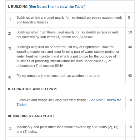
I. BUILDING [
See Notes 1 to 4 below the Table
]
Buildings which are used mainly for residential purposes except hotels
5
1)
and boarding houses
Buildings other than those used mainly for residential purposes and
10
2)
not covered by sub-items (1) above and (3) below
Buildings acquired on or after the 1st day of September, 2002 for
40
3)
installing machinery and plant forming part of water supply project or
water treatment system and which is put to use for the purpose of
business of providing infrastructure facilities under clause (i) of
subsection (4) of section 80-IA
Purely temporary erections such as wooden structures
40
4)
II. FURNITURE AND FITTINGS
Furniture and fittings including electrical fittings [
See Note 5 below the
10
Table
]
III. MACHINERY AND PLANT
Machinery and plant other than those covered by sub-items (2), (3)
15
1)
and (8) below