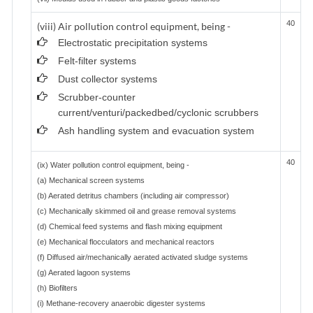
40
(viii) Air pollution control equipment, being -
Electrostatic precipitation systems
Felt-filter systems
Dust collector systems
Scrubber-counter
current/venturi/packedbed/cyclonic scrubbers
Ash handling system and evacuation system
40
(ix) Water pollution control equipment, being -
(a) Mechanical screen systems
(b) Aerated detritus chambers (including air compressor)
(c) Mechanically skimmed oil and grease removal systems
(d) Chemical feed systems and flash mixing equipment
(e) Mechanical flocculators and mechanical reactors
(f) Diffused air/mechanically aerated activated sludge systems
(g) Aerated lagoon systems
(h) Biofilters
(i) Methane-recovery anaerobic digester systems