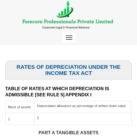
Toggle
navigation
RATES OF DEPRECIATION UNDER THE
INCOME TAX ACT
TABLE OF RATES AT WHICH DEPRECIATION IS
ADMISSIBLE [SEE RULE 5] APPENDIX I
Depreciation allowance as percentage of written down value
Block of assets
2
1
PART A TANGIBLE ASSETS