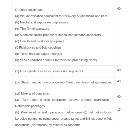
40
G. Other equipment:
(a) Wet air oxidation equipment for recovery of chemicals and heat
(b) Mechanical vapour recompressors
(c) Thin film evaporators
(d) Automatic micro-processor based load demand controllers
(e) Coal based producer gas plants
(f) Fluid drives and fluid couplings
(g) Turbo charges/super-charges
(h) Sealed radiation sources for radiation processing plants
40
(x) Gas cylinders including valves and regulators
40
(xi) Glass manufacturing concerns - Direct fire glass melting furnaces
(xii) Mineral oil concerns:
40
(a) Plant used in field operations (above ground) distribution -
Returnable packages
15
(b) Plant used in field operations (below ground), but not including
kerbside pumps including under ground tanks and fittings used in field
operations (distribution) by mineral oil concerns