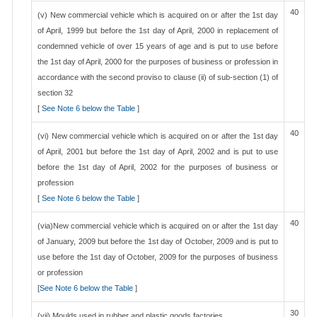
40
(v) New commercial vehicle which is acquired on or after the 1st day
of April, 1999 but before the 1st day of April, 2000 in replacement of
condemned vehicle of over 15 years of age and is put to use before
the 1st day of April, 2000 for the purposes of business or profession in
accordance with the second proviso to clause (ii) of sub-section (1) of
section 32
[
See Note 6 below the Table
]
40
(vi) New commercial vehicle which is acquired on or after the 1st day
of April, 2001 but before the 1st day of April, 2002 and is put to use
before the 1st day of April, 2002 for the purposes of business or
profession
[
See Note 6 below the Table
]
40
(via)New commercial vehicle which is acquired on or after the 1st day
of January, 2009 but before the 1st day of October, 2009 and is put to
use before the 1st day of October, 2009 for the purposes of business
or profession
[
See Note 6 below the Table
]
30
(vii) Moulds used in rubber and plastic goods factories