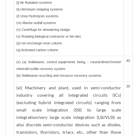
(j) Air floatation systems
(k) Air/steam stripping systems
(l) Urea Hydrolysis systems
(m) Marine outfall systems
(n) Centrifuge for dewatering sludge
(o) Rotating biological contractor or bio-disc
(p) Ion exchange resin column
(q) Activated carbon column
40
(x) (a) Solidwaste, control equipments being, - caustic/lime/chrome/
mineral/cryolite recovery system
(b) Solidwaste recycling and resource recovery systems
30
(xi) Machinery and plant, used in semi-conductor
industry covering all integrated circuits (ICs)
(excluding hybrid integrated circuits) ranging from
small scale integration (SSI) to large scale
integration/very large scale integration (LSI/VLSI) as
also discrete semi-conductor devices such as diodes,
transistors, thyristors, triacs, etc., other than those