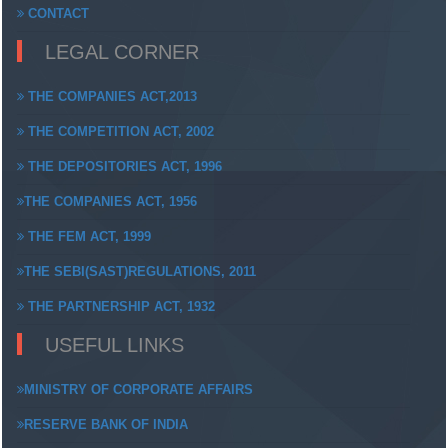
CONTACT
LEGAL CORNER
THE COMPANIES ACT,2013
THE COMPETITION ACT, 2002
THE DEPOSITORIES ACT, 1996
THE COMPANIES ACT, 1956
THE FEM ACT, 1999
THE SEBI(SAST)REGULATIONS, 2011
THE PARTNERSHIP ACT, 1932
USEFUL LINKS
MINISTRY OF CORPORATE AFFAIRS
RESERVE BANK OF INDIA