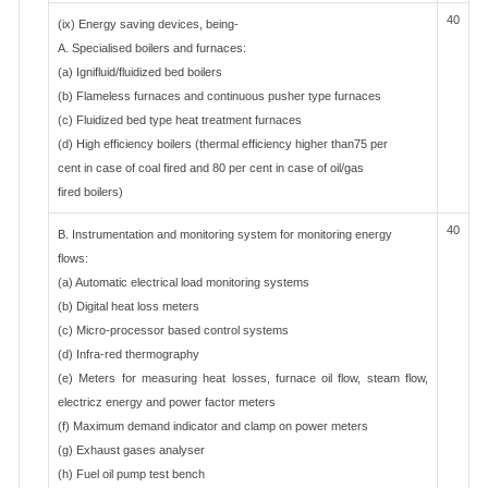
40
(ix) Energy saving devices, being-
A. Specialised boilers and furnaces:
(a) Ignifluid/fluidized bed boilers
(b) Flameless furnaces and continuous pusher type furnaces
(c) Fluidized bed type heat treatment furnaces
(d) High efficiency boilers (thermal efficiency higher than75 per
cent in case of coal fired and 80 per cent in case of oil/gas
fired boilers)
40
B. Instrumentation and monitoring system for monitoring energy
flows:
(a) Automatic electrical load monitoring systems
(b) Digital heat loss meters
(c) Micro-processor based control systems
(d) Infra-red thermography
(e) Meters for measuring heat losses, furnace oil flow, steam flow,
electricz energy and power factor meters
(f) Maximum demand indicator and clamp on power meters
(g) Exhaust gases analyser
(h) Fuel oil pump test bench