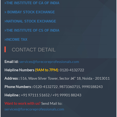
THE INSTITUTE OF CA OF INDIA
BOMBAY STOCK EXCHANGE
NATIONAL STOCK EXCHANGE
THE INSTITUTE OF CS OF INDIA
INCOME TAX
CONTACT DETAIL
Email id:
services@forecoreprofessionals.com
Helpline Numbers
(9AM to 7PM)
: 0120-4132722
Address :
516, Wave Silver Tower, Sector â€“ 18, Noida - 2013011
Phone Numbers :
0120-4132722 ,9873360715, 9990188243
Helpline :
+91 97111 51652 / +91 99901 88243
Want to work with us?
Send Mail to:
services@forecoreprofessionals.com