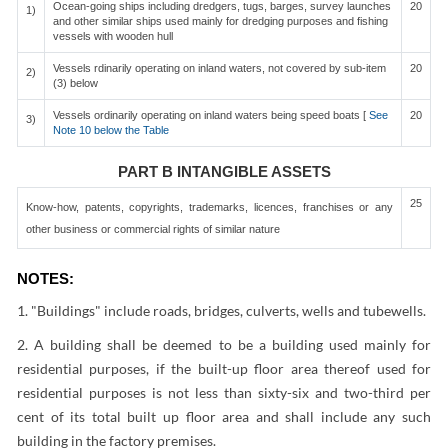
Ocean-going ships including dredgers, tugs, barges, survey launches
20
1)
and other similar ships used mainly for dredging purposes and fishing
vessels with wooden hull
Vessels rdinarily operating on inland waters, not covered by sub-item
20
2)
(3) below
Vessels ordinarily operating on inland waters being speed boats [
See
20
3)
Note 10 below the Table
PART B INTANGIBLE ASSETS
25
Know-how, patents, copyrights, trademarks, licences, franchises or any
other business or commercial rights of similar nature
NOTES:
1. "Buildings" include roads, bridges, culverts, wells and tubewells.
2. A building shall be deemed to be a building used mainly for
residential purposes, if the built-up floor area thereof used for
residential purposes is not less than sixty-six and two-third per
cent of its total built up floor area and shall include any such
building in the factory premises.