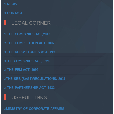
NEWS
CONTACT
LEGAL CORNER
THE COMPANIES ACT,2013
THE COMPETITION ACT, 2002
THE DEPOSITORIES ACT, 1996
THE COMPANIES ACT, 1956
THE FEM ACT, 1999
THE SEBI(SAST)REGULATIONS, 2011
THE PARTNERSHIP ACT, 1932
USEFUL LINKS
MINISTRY OF CORPORATE AFFAIRS