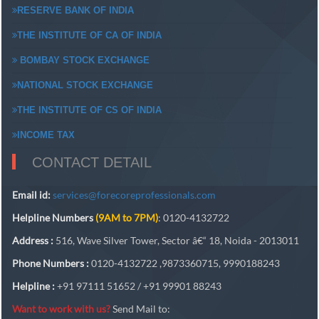
RESERVE BANK OF INDIA
THE INSTITUTE OF CA OF INDIA
BOMBAY STOCK EXCHANGE
NATIONAL STOCK EXCHANGE
THE INSTITUTE OF CS OF INDIA
INCOME TAX
CONTACT DETAIL
Email id:
services@forecoreprofessionals.com
Helpline Numbers
(9AM to 7PM)
: 0120-4132722
Address :
516, Wave Silver Tower, Sector â€“ 18, Noida - 2013011
Phone Numbers :
0120-4132722 ,9873360715, 9990188243
Helpline :
+91 97111 51652 / +91 99901 88243
Want to work with us?
Send Mail to: