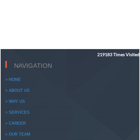
219183
Times Visited
NAVIGATION
HOME
ABOUT US
WHY US
SERVICES
CAREER
OUR TEAM