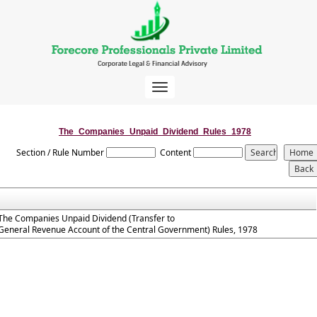
Toggle
navigation
The_Companies_Unpaid_Dividend_Rules_1978
Section / Rule Number
Content
The Companies Unpaid Dividend (Transfer to
General Revenue Account of the Central Government) Rules, 1978