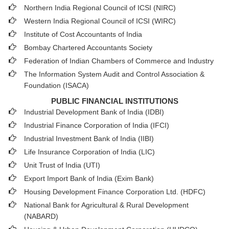
Northern India Regional Council of ICSI (NIRC)
Western India Regional Council of ICSI (WIRC)
Institute of Cost Accountants of India
Bombay Chartered Accountants Society
Federation of Indian Chambers of Commerce and Industry
The Information System Audit and Control Association &
Foundation (ISACA)
PUBLIC FINANCIAL INSTITUTIONS
Industrial Development Bank of India (IDBI)
Industrial Finance Corporation of India (IFCI)
Industrial Investment Bank of India (IIBI)
Life Insurance Corporation of India (LIC)
Unit Trust of India (UTI)
Export Import Bank of India (Exim Bank)
Housing Development Finance Corporation Ltd. (HDFC)
National Bank for Agricultural & Rural Development
(NABARD)