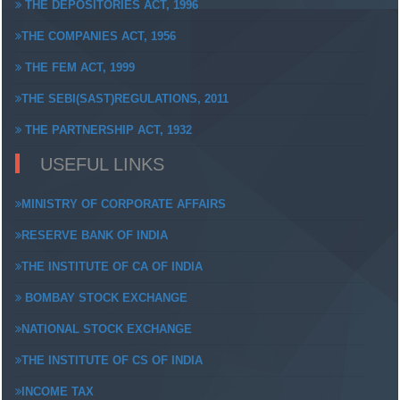
THE DEPOSITORIES ACT, 1996
THE COMPANIES ACT, 1956
THE FEM ACT, 1999
THE SEBI(SAST)REGULATIONS, 2011
THE PARTNERSHIP ACT, 1932
USEFUL LINKS
MINISTRY OF CORPORATE AFFAIRS
RESERVE BANK OF INDIA
THE INSTITUTE OF CA OF INDIA
BOMBAY STOCK EXCHANGE
NATIONAL STOCK EXCHANGE
THE INSTITUTE OF CS OF INDIA
INCOME TAX