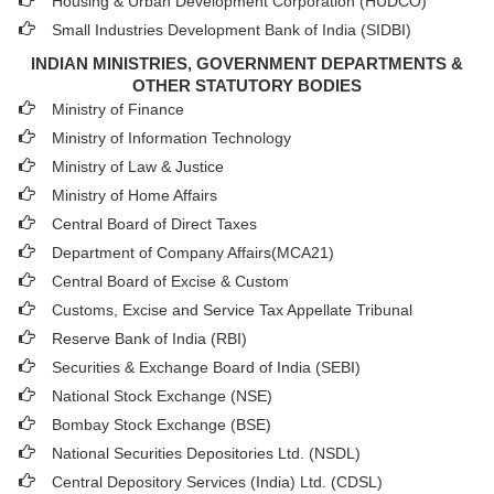
Housing & Urban Development Corporation (HUDCO)
Small Industries Development Bank of India (SIDBI)
INDIAN MINISTRIES, GOVERNMENT DEPARTMENTS &
OTHER STATUTORY BODIES
Ministry of Finance
Ministry of Information Technology
Ministry of Law & Justice
Ministry of Home Affairs
Central Board of Direct Taxes
Department of Company Affairs(MCA21)
Central Board of Excise & Custom
Customs, Excise and Service Tax Appellate Tribunal
Reserve Bank of India (RBI)
Securities & Exchange Board of India (SEBI)
National Stock Exchange (NSE)
Bombay Stock Exchange (BSE)
National Securities Depositories Ltd. (NSDL)
Central Depository Services (India) Ltd. (CDSL)