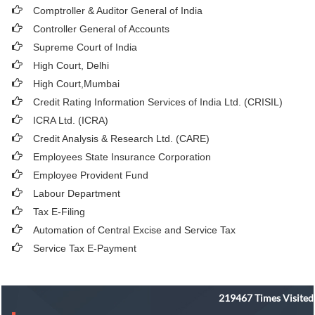
Comptroller & Auditor General of India
Controller General of Accounts
Supreme Court of India
High Court, Delhi
High Court,Mumbai
Credit Rating Information Services of India Ltd. (CRISIL)
ICRA Ltd. (ICRA)
Credit Analysis & Research Ltd. (CARE)
Employees State Insurance Corporation
Employee Provident Fund
Labour Department
Tax E-Filing
Automation of Central Excise and Service Tax
Service Tax E-Payment
219467
Times Visited