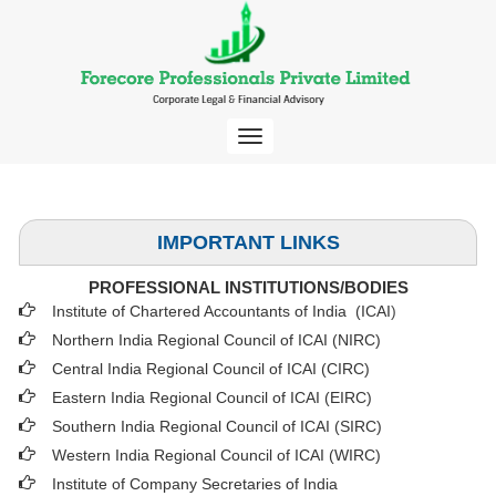
Toggle
navigation
IMPORTANT LINKS
PROFESSIONAL INSTITUTIONS/BODIES
Institute of Chartered Accountants of India (ICAI
)
Northern India Regional Council of ICAI (NIRC)
Central India Regional Council of ICAI (CIRC)
Eastern India Regional Council of ICAI (EIRC)
Southern India Regional Council of ICAI (SIRC)
Western India Regional Council of ICAI (WIRC)
Institute of Company Secretaries of India