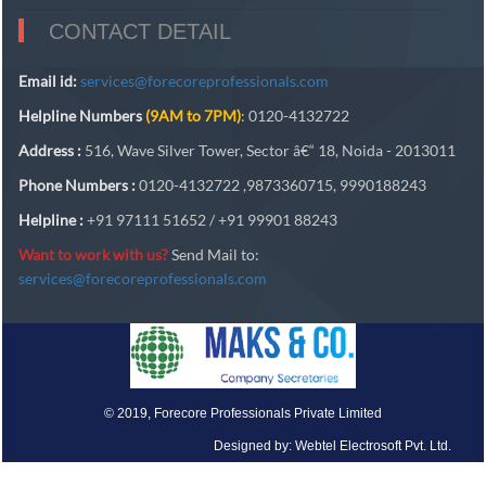
CONTACT DETAIL
Email id:
services@forecoreprofessionals.com
Helpline Numbers
(9AM to 7PM)
: 0120-4132722
Address :
516, Wave Silver Tower, Sector â€“ 18, Noida - 2013011
Phone Numbers :
0120-4132722 ,9873360715, 9990188243
Helpline :
+91 97111 51652 / +91 99901 88243
Want to work with us?
Send Mail to:
services@forecoreprofessionals.com
© 2019, Forecore Professionals Private Limited
Designed by: Webtel Electrosoft Pvt. Ltd.