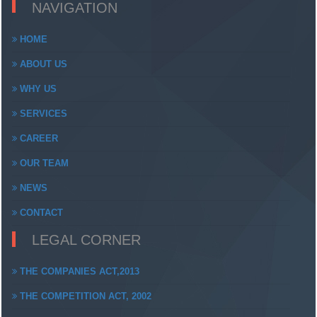
NAVIGATION
HOME
ABOUT US
WHY US
SERVICES
CAREER
OUR TEAM
NEWS
CONTACT
LEGAL CORNER
THE COMPANIES ACT,2013
THE COMPETITION ACT, 2002