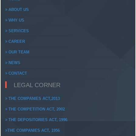
ABOUT US
WHY US
SERVICES
CAREER
OUR TEAM
NEWS
CONTACT
LEGAL CORNER
THE COMPANIES ACT,2013
THE COMPETITION ACT, 2002
THE DEPOSITORIES ACT, 1996
THE COMPANIES ACT, 1956