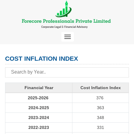
Toggle
navigation
COST INFLATION INDEX
Financial Year
Cost Inflation Index
2025-2026
376
2024-2025
363
2023-2024
348
2022-2023
331