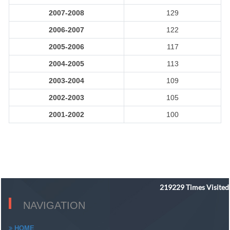
2007-2008
129
2006-2007
122
2005-2006
117
2004-2005
113
2003-2004
109
2002-2003
105
2001-2002
100
219229
Times Visited
NAVIGATION
HOME