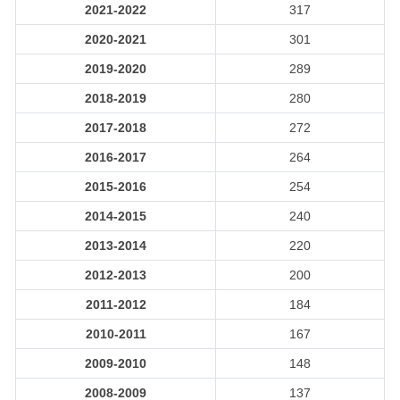
2021-2022
317
2020-2021
301
2019-2020
289
2018-2019
280
2017-2018
272
2016-2017
264
2015-2016
254
2014-2015
240
2013-2014
220
2012-2013
200
2011-2012
184
2010-2011
167
2009-2010
148
2008-2009
137