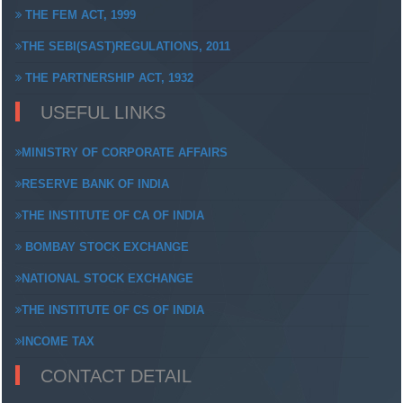
THE FEM ACT, 1999
THE SEBI(SAST)REGULATIONS, 2011
THE PARTNERSHIP ACT, 1932
USEFUL LINKS
MINISTRY OF CORPORATE AFFAIRS
RESERVE BANK OF INDIA
THE INSTITUTE OF CA OF INDIA
BOMBAY STOCK EXCHANGE
NATIONAL STOCK EXCHANGE
THE INSTITUTE OF CS OF INDIA
INCOME TAX
CONTACT DETAIL