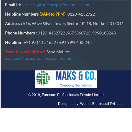
Email id:
services@forecoreprofessionals.com
Helpline Numbers
(9AM to 7PM)
: 0120-4132722
Address :
516, Wave Silver Tower, Sector â€“ 18, Noida - 2013011
Phone Numbers :
0120-4132722 ,9873360715, 9990188243
Helpline :
+91 97111 51652 / +91 99901 88243
Want to work with us?
Send Mail to:
services@forecoreprofessionals.com
© 2019, Forecore Professionals Private Limited
Designed by: Webtel Electrosoft Pvt. Ltd.