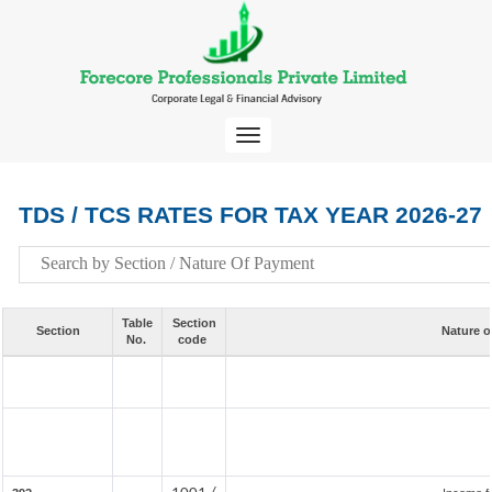
Toggle
navigation
TDS / TCS RATES FOR TAX YEAR 2026-27
Table
Section
Section
Nature o
No.
code