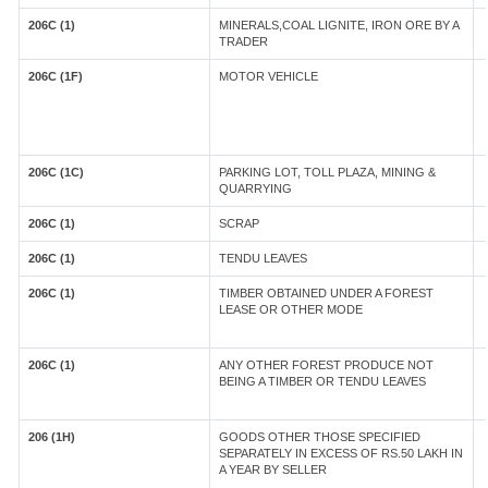
206C (1)
MINERALS,COAL LIGNITE, IRON ORE BY A
TRADER
206C (1F)
MOTOR VEHICLE
206C (1C)
PARKING LOT, TOLL PLAZA, MINING &
QUARRYING
206C (1)
SCRAP
206C (1)
TENDU LEAVES
206C (1)
TIMBER OBTAINED UNDER A FOREST
LEASE OR OTHER MODE
206C (1)
ANY OTHER FOREST PRODUCE NOT
BEING A TIMBER OR TENDU LEAVES
206 (1H)
GOODS OTHER THOSE SPECIFIED
SEPARATELY IN EXCESS OF RS.50 LAKH IN
A YEAR BY SELLER