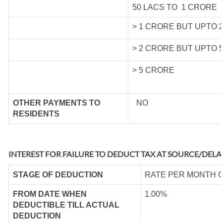
50 LACS TO 1 CRORE
> 1 CRORE BUT UPTO 
> 2 CRORE BUT UPTO 
> 5 CRORE
OTHER PAYMENTS TO
NO
RESIDENTS
INTEREST FOR FAILURE TO DEDUCT TAX AT SOURCE/DELA
STAGE OF DEDUCTION
RATE PER MONTH 
FROM DATE WHEN
1.00%
DEDUCTIBLE TILL ACTUAL
DEDUCTION