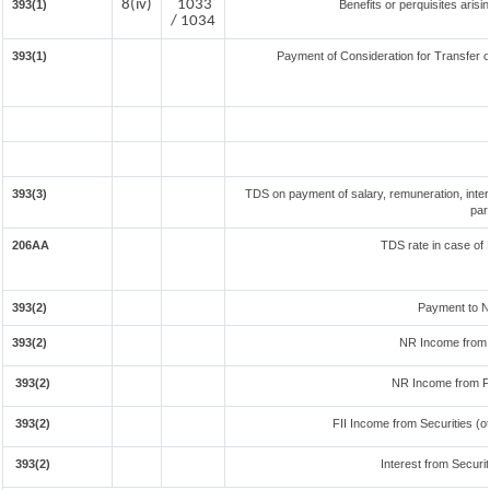
8(iv)
1033
393(1)
Benefits or perquisites aris
/ 1034
393(1)
Payment of Consideration for Transfer of
393(3)
TDS on payment of salary, remuneration, inter
par
206AA
TDS rate in case of 
393(2)
Payment to N
393(2)
NR Income from 
393(2)
NR Income from F
393(2)
FII Income from Securities (ot
393(2)
Interest from Securit