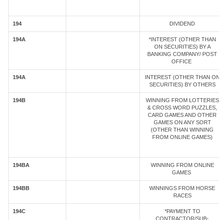
194
DIVIDEND
194A
*INTEREST (OTHER THAN
ON SECURITIES) BY A
BANKING COMPANY/ POST
OFFICE
194A
INTEREST (OTHER THAN ON
SECURITIES) BY OTHERS
194B
WINNING FROM LOTTERIES
& CROSS WORD PUZZLES,
CARD GAMES AND OTHER
GAMES ON ANY SORT
(OTHER THAN WINNING
FROM ONLINE GAMES)
194BA
WINNING FROM ONLINE
GAMES
194BB
WINNINGS FROM HORSE
RACES
194C
*PAYMENT TO
CONTRACTOR/SUB-