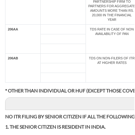
PARTNERSHIP FIRM TO
PARTNERS FOR AGGREGAT
AMOUNTS MORE THAN RS.
20,000 IN THE FINANCIAL
YEAR
206AA
TDS RATE IN CASE OF NON
AVAILABILITY OF PAN
206AB
TDS ON NON-FILERS OF ITR
AT HIGHER RATES
* OTHER THAN INDIVIDUAL OR HUF (EXCEPT THOSE COVE
NO ITR FILING BY SENIOR CITIZEN IF ALL THE FOLLOWIN
1. THE SENIOR CITIZEN IS RESIDENT IN INDIA.