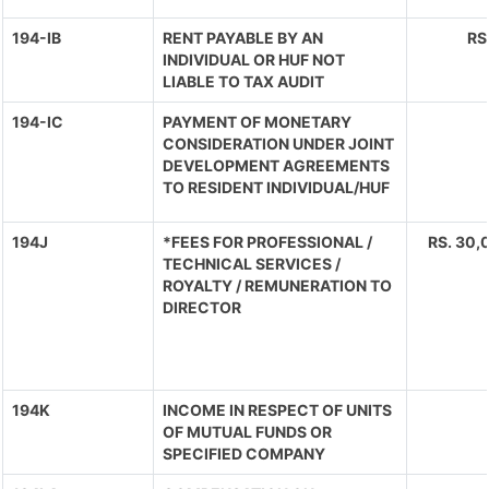
194-IB
RENT PAYABLE BY AN
RS
INDIVIDUAL OR HUF NOT
LIABLE TO TAX AUDIT
194-IC
PAYMENT OF MONETARY
CONSIDERATION UNDER JOINT
DEVELOPMENT AGREEMENTS
TO RESIDENT INDIVIDUAL/HUF
194J
*FEES FOR PROFESSIONAL /
RS. 30,0
TECHNICAL SERVICES /
ROYALTY / REMUNERATION TO
DIRECTOR
194K
INCOME IN RESPECT OF UNITS
OF MUTUAL FUNDS OR
SPECIFIED COMPANY