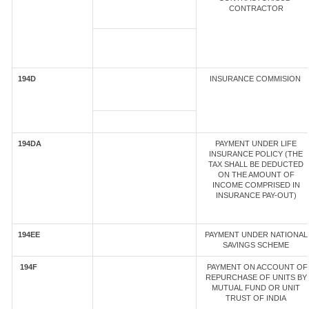
CONTRACTOR
194D
INSURANCE COMMISION
194DA
PAYMENT UNDER LIFE
INSURANCE POLICY (THE
TAX SHALL BE DEDUCTED
ON THE AMOUNT OF
INCOME COMPRISED IN
INSURANCE PAY-OUT)
194EE
PAYMENT UNDER NATIONAL
SAVINGS SCHEME
194F
PAYMENT ON ACCOUNT OF
REPURCHASE OF UNITS BY
MUTUAL FUND OR UNIT
TRUST OF INDIA