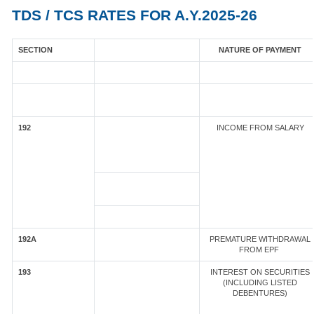
TDS / TCS RATES FOR A.Y.2025-26
SECTION
NATURE OF PAYMENT
192
INCOME FROM SALARY
192A
PREMATURE WITHDRAWAL
FROM EPF
193
INTEREST ON SECURITIES
(INCLUDING LISTED
DEBENTURES)