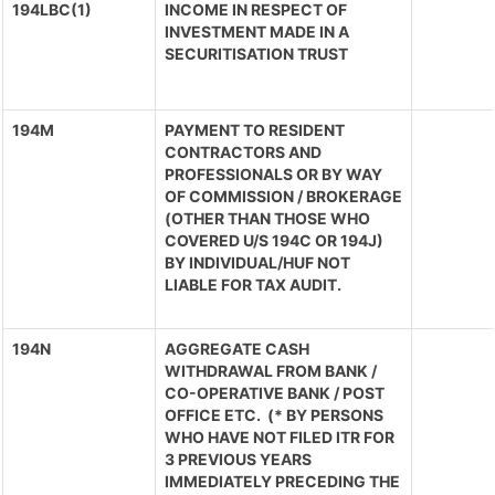
194LBC(1)
INCOME IN RESPECT OF
INVESTMENT MADE IN A
SECURITISATION TRUST
194M
PAYMENT TO RESIDENT
CONTRACTORS AND
PROFESSIONALS OR BY WAY
OF COMMISSION / BROKERAGE
(OTHER THAN THOSE WHO
COVERED U/S 194C OR 194J)
BY INDIVIDUAL/HUF NOT
LIABLE FOR TAX AUDIT.
194N
AGGREGATE CASH
WITHDRAWAL FROM BANK /
CO-OPERATIVE BANK / POST
OFFICE ETC. (* BY PERSONS
WHO HAVE NOT FILED ITR FOR
3 PREVIOUS YEARS
IMMEDIATELY PRECEDING THE