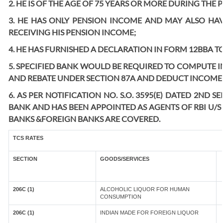
2. HE IS OF THE AGE OF 75 YEARS OR MORE DURING THE 
3. HE HAS ONLY PENSION INCOME AND MAY ALSO HAV
RECEIVING HIS PENSION INCOME;
4. HE HAS FURNISHED A DECLARATION IN FORM 12BBA TO
5. SPECIFIED BANK WOULD BE REQUIRED TO COMPUTE 
AND REBATE UNDER SECTION 87A AND DEDUCT INCOME T
6. AS PER NOTIFICATION NO. S.O. 3595(E) DATED 2ND
BANK AND HAS BEEN APPOINTED AS AGENTS OF RBI U/S 
BANKS &FOREIGN BANKS ARE COVERED.
TCS RATES
SECTION
GOODS/SERVICES
206C (1)
ALCOHOLIC LIQUOR FOR HUMAN
CONSUMPTION
206C (1)
INDIAN MADE FOR FOREIGN LIQUOR