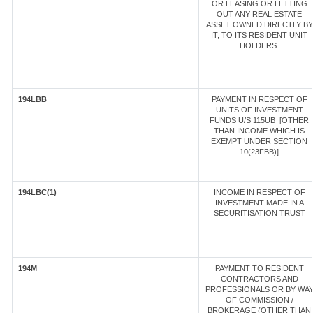
OR LEASING OR LETTING
OUT ANY REAL ESTATE
ASSET OWNED DIRECTLY BY
IT, TO ITS RESIDENT UNIT
HOLDERS.
194LBB
PAYMENT IN RESPECT OF
UNITS OF INVESTMENT
FUNDS U/S 115UB [OTHER
THAN INCOME WHICH IS
EXEMPT UNDER SECTION
10(23FBB)]
194LBC(1)
INCOME IN RESPECT OF
INVESTMENT MADE IN A
SECURITISATION TRUST
194M
PAYMENT TO RESIDENT
CONTRACTORS AND
PROFESSIONALS OR BY WA
OF COMMISSION /
BROKERAGE (OTHER THAN