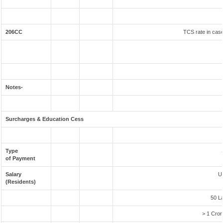
206CC
TCS rate in case
Notes-
Surcharges & Education Cess
Type
of Payment
Salary
U
(Residents)
50 L
> 1 Cror