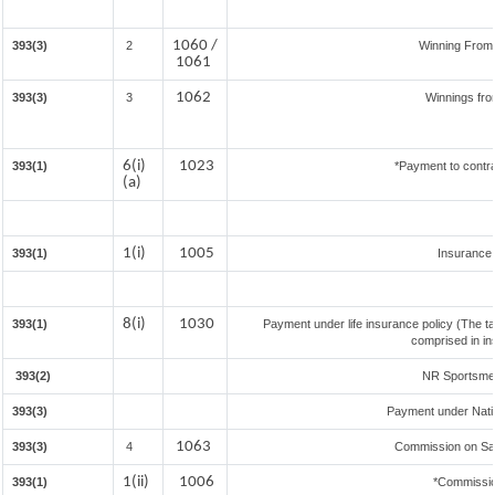
1060 /
393(3)
2
Winning From
1061
1062
393(3)
3
Winnings fro
6(i)
1023
393(1)
*Payment to contra
(a)
1(i)
1005
393(1)
Insurance
8(i)
1030
393(1)
Payment under life insurance policy (The t
comprised in in
393(2)
NR Sportsmen 
393(3)
Payment under Nati
1063
393(3)
4
Commission on Sale
1(ii)
1006
393(1)
*Commissio