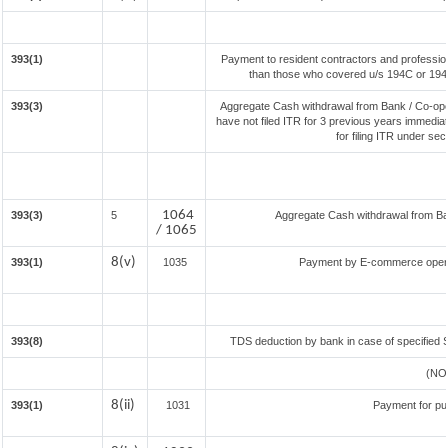
393(1)
Payment to resident contractors and professio
than those who covered u/s 194C or 194J) 
393(3)
Aggregate Cash withdrawal from Bank / Co-oper
have not filed ITR for 3 previous years immedia
for filing ITR under se
1064
393(3)
5
Aggregate Cash withdrawal from Bank
/ 1065
8(v)
393(1)
1035
Payment by E-commerce operat
393(8)
TDS deduction by bank in case of specified 
(NO
8(ii)
393(1)
1031
Payment for pu