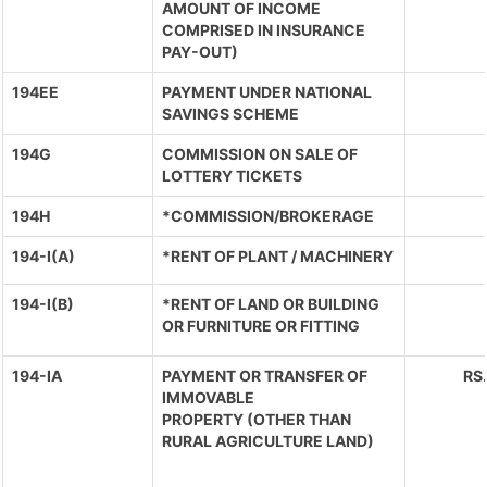
AMOUNT OF INCOME
COMPRISED IN INSURANCE
PAY-OUT)
194EE
PAYMENT UNDER NATIONAL
SAVINGS SCHEME
194G
COMMISSION ON SALE OF
LOTTERY TICKETS
194H
*COMMISSION/BROKERAGE
194-I(A)
*RENT OF PLANT / MACHINERY
194-I(B)
*RENT OF LAND OR BUILDING
OR FURNITURE OR FITTING
194-IA
PAYMENT OR TRANSFER OF
RS
IMMOVABLE
PROPERTY (OTHER THAN
RURAL AGRICULTURE LAND)