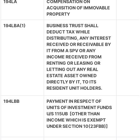
194LA
COMPENSATION ON
ACQUISITION OF IMMOVABLE
PROPERTY
194LBA(1)
BUSINESS TRUST SHALL
DEDUCT TAX WHILE
DISTRIBUTING, ANY INTEREST
RECEIVED OR RECEIVABLE BY
IT FROM A SPV OR ANY
INCOME RECEIVED FROM
RENTING OR LEASING OR
LETTING OUT ANY REAL
ESTATE ASSET OWNED
DIRECTLY BY IT, TO ITS
RESIDENT UNIT HOLDERS.
194LBB
PAYMENT IN RESPECT OF
UNITS OF INVESTMENT FUNDS
U/S 115UB [OTHER THAN
INCOME WHICH IS EXEMPT
UNDER SECTION 10(23FBB)]