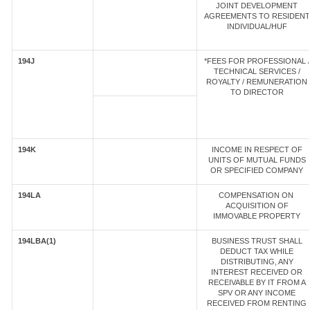
JOINT DEVELOPMENT
AGREEMENTS TO RESIDENT
INDIVIDUAL/HUF
194J
*FEES FOR PROFESSIONAL /
TECHNICAL SERVICES /
ROYALTY / REMUNERATION
TO DIRECTOR
194K
INCOME IN RESPECT OF
UNITS OF MUTUAL FUNDS
OR SPECIFIED COMPANY
194LA
COMPENSATION ON
ACQUISITION OF
IMMOVABLE PROPERTY
194LBA(1)
BUSINESS TRUST SHALL
DEDUCT TAX WHILE
DISTRIBUTING, ANY
INTEREST RECEIVED OR
RECEIVABLE BY IT FROM A
SPV OR ANY INCOME
RECEIVED FROM RENTING