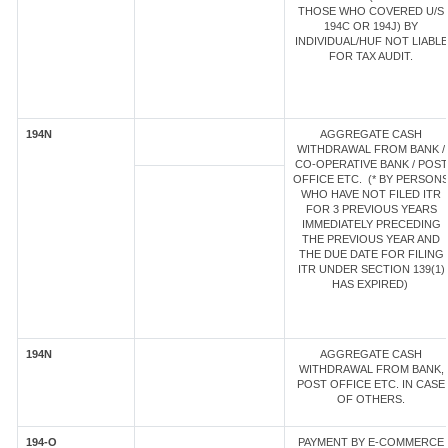
THOSE WHO COVERED U/S
194C OR 194J) BY
INDIVIDUAL/HUF NOT LIABLE
FOR TAX AUDIT.
194N
AGGREGATE CASH
WITHDRAWAL FROM BANK /
CO-OPERATIVE BANK / POST
OFFICE ETC. (* BY PERSON
WHO HAVE NOT FILED ITR
FOR 3 PREVIOUS YEARS
IMMEDIATELY PRECEDING
THE PREVIOUS YEAR AND
THE DUE DATE FOR FILING
ITR UNDER SECTION 139(1)
HAS EXPIRED)
194N
AGGREGATE CASH
WITHDRAWAL FROM BANK,
POST OFFICE ETC. IN CASE
OF OTHERS.
194-O
PAYMENT BY E-COMMERCE