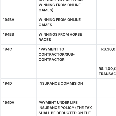
WINNING FROM ONLINE
GAMES)
194BA
WINNING FROM ONLINE
GAMES
194BB
WINNINGS FROM HORSE
RACES
194C
*PAYMENT TO
RS.30,
CONTRACTOR/SUB-
CONTRACTOR
RS. 1,00
TRANSAC
194D
INSURANCE COMMISION
194DA
PAYMENT UNDER LIFE
INSURANCE POLICY (THE TAX
SHALL BE DEDUCTED ON THE