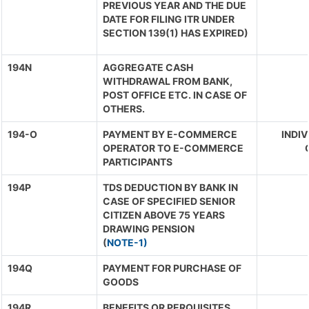
PREVIOUS YEAR AND THE DUE
DATE FOR FILING ITR UNDER
SECTION 139(1) HAS EXPIRED)
194N
AGGREGATE CASH
WITHDRAWAL FROM BANK,
POST OFFICE ETC. IN CASE OF
OTHERS.
194-O
PAYMENT BY E-COMMERCE
INDIV
OPERATOR TO E-COMMERCE
PARTICIPANTS
194P
TDS DEDUCTION BY BANK IN
CASE OF SPECIFIED SENIOR
CITIZEN ABOVE 75 YEARS
DRAWING PENSION
(
NOTE-1)
194Q
PAYMENT FOR PURCHASE OF
GOODS
194R
BENEFITS OR PERQUISITES