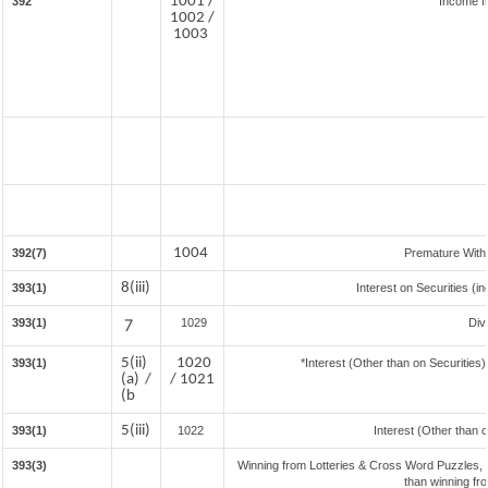
1001 /
392
Income f
1002 /
1003
1004
392(7)
Premature With
8(iii)
393(1)
Interest on Securities (i
393(1)
7
1029
Div
5(ii)
1020
393(1)
*Interest (Other than on Securitie
(a) /
/ 1021
(b
5(iii)
393(1)
1022
Interest (Other than 
393(3)
Winning from Lotteries & Cross Word Puzzles,
than winning fr