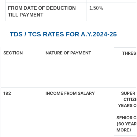
FROM DATE OF DEDUCTION
1.50%
TILL PAYMENT
TDS / TCS RATES FOR A.Y.2024-25
SECTION
NATURE OF PAYMENT
THRES
192
INCOME FROM SALARY
SUPER 
CITIZ
YEARS O
SENIOR C
(60 YEAR
MORE)