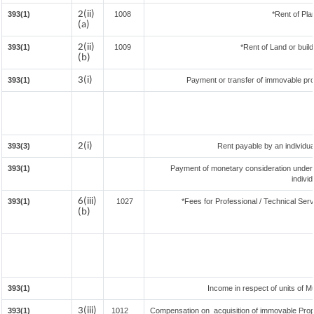
2(ii)
393(1)
1008
*Rent of Pla
(a)
2(ii)
393(1)
1009
*Rent of Land or buildi
(b)
3(i)
393(1)
Payment or transfer of immovable prop
2(i)
393(3)
Rent payable by an individual
393(1)
Payment of monetary consideration under
indivi
6(iii)
393(1)
1027
*Fees for Professional / Technical Serv
(b)
393(1)
Income in respect of units of 
3(iii)
393(1)
1012
Compensation on acquisition of immovable Prop