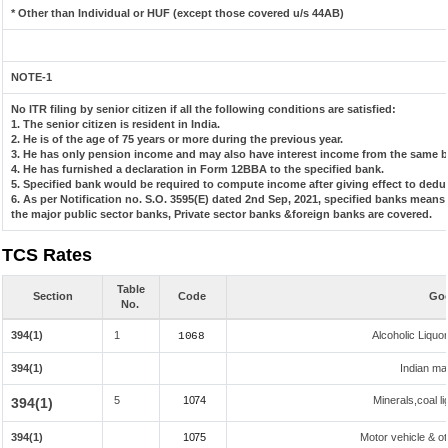
* Other than Individual or HUF (except those covered u/s 44AB)
NOTE-1
No ITR filing by senior citizen if all the following conditions are satisfied:
1. The senior citizen is resident in India.
2. He is of the age of 75 years or more during the previous year.
3. He has only pension income and may also have interest income from the same ba
4. He has furnished a declaration in Form 12BBA to the specified bank.
5. Specified bank would be required to compute income after giving effect to dedu
6. As per Notification no. S.O. 3595(E) dated 2nd Sep, 2021, specified banks mean
the major public sector banks, Private sector banks &foreign banks are covered.
TCS Rates
Table
Section
Code
Goo
No.
394(1)
1
Alcoholic Liqu
1068
394(1)
Indian mad
5
1074
Minerals,coal li
394(1)
394(1)
1075
Motor vehicle & ot