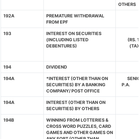
OTHERS
192A
PREMATURE WITHDRAWAL
FROM EPF
193
INTEREST ON SECURITIES
(INCLUDING LISTED
(RS.
DEBENTURES)
(TA
194
DIVIDEND
194A
*INTEREST (OTHER THAN ON
SENIO
SECURITIES) BY A BANKING
P.A. 
COMPANY/ POST OFFICE
194A
INTEREST (OTHER THAN ON
SECURITIES) BY OTHERS
194B
WINNING FROM LOTTERIES &
CROSS WORD PUZZLES, CARD
GAMES AND OTHER GAMES ON
ANY SORT (OTHER THAN