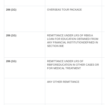
206 (1G)
OVERSEAS TOUR PACKAGE
206 (1G)
REMITTANCE UNDER LRS OF RBIIS A
LOAN FOR EDUCATION OBTAINED FROM
ANY FINANCIAL INSTITUTIONDEFINED IN
SECTION 80E
206 (1G)
REMITTANCE UNDER LRS OF
RBIFOREDUCATION IN OTHER CASES OR
FOR MEDICAL TREATMENT
ANY OTHER REMITTANCE