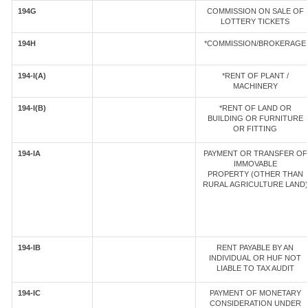
194G
COMMISSION ON SALE OF
LOTTERY TICKETS
194H
*COMMISSION/BROKERAGE
194-I(A)
*RENT OF PLANT /
MACHINERY
194-I(B)
*RENT OF LAND OR
BUILDING OR FURNITURE
OR FITTING
194-IA
PAYMENT OR TRANSFER OF
IMMOVABLE
PROPERTY (OTHER THAN
RURAL AGRICULTURE LAND)
194-IB
RENT PAYABLE BY AN
INDIVIDUAL OR HUF NOT
LIABLE TO TAX AUDIT
194-IC
PAYMENT OF MONETARY
CONSIDERATION UNDER