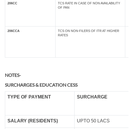
206CC
TCS RATE IN CASE OF NON AVAILABILITY
OF PAN
206CCA
TCS ON NON-FILERS OF ITR AT HIGHER
RATES
NOTES-
SURCHARGES & EDUCATION CESS
TYPE OF
PAYMENT
SURCHARGE
SALARY (RESIDENTS)
UPTO 50 LACS