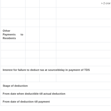
> 2 cror
Other
Payments to
Residents
Interest for failure to deduct tax at source/delay in payment of TDS
Stage of deduction
From date when deductible till actual deduction
From date of deduction till payment