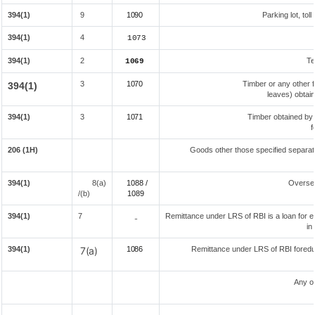
394(1)
9
1090
Parking lot, tol
394(1)
4
1073
394(1)
2
Te
1069
3
1070
Timber or any other f
394(1)
leaves) obtai
394(1)
3
1071
Timber obtained by
f
206 (1H)
Goods other those specified separate
394(1)
8(a)
1088 /
Overse
/(b)
108
9
394(1)
7
Remittance under LRS of RBI is a loan for ed
-
in
394(1)
7(a)
1086
Remittance under LRS of RBI foreduc
Any o