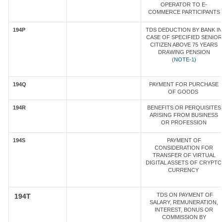
OPERATOR TO E-
COMMERCE PARTICIPANTS
194P
TDS DEDUCTION BY BANK IN
CASE OF SPECIFIED SENIOR
CITIZEN ABOVE 75 YEARS
DRAWING PENSION
(
NOTE-1)
194Q
PAYMENT FOR PURCHASE
OF GOODS
194R
BENEFITS OR PERQUISITES
ARISING FROM BUSINESS
OR PROFESSION
194S
PAYMENT OF
CONSIDERATION FOR
TRANSFER OF VIRTUAL
DIGITAL ASSETS OF CRYPTO
CURRENCY
TDS ON PAYMENT OF
194T
SALARY, REMUNERATION,
INTEREST, BONUS OR
COMMISSION BY