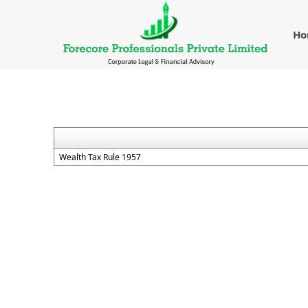
H
Wealth Tax Rule 1957