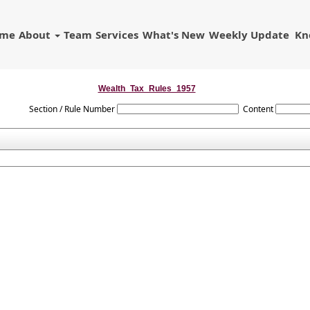
ome
About
Team
Services
What's New
Weekly Update
Kn
Wealth_Tax_Rules_1957
Section / Rule Number
Content