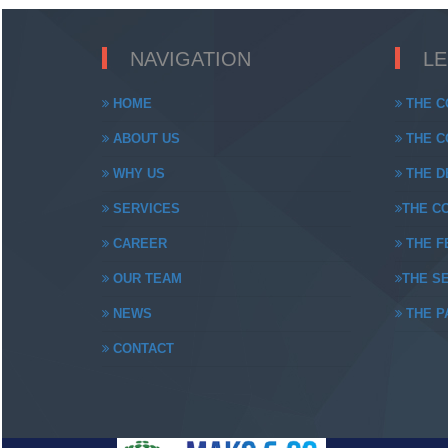
NAVIGATION
L
HOME
THE C
ABOUT US
THE CO
WHY US
THE DE
SERVICES
THE CO
CAREER
THE FE
OUR TEAM
THE SE
NEWS
THE PA
CONTACT