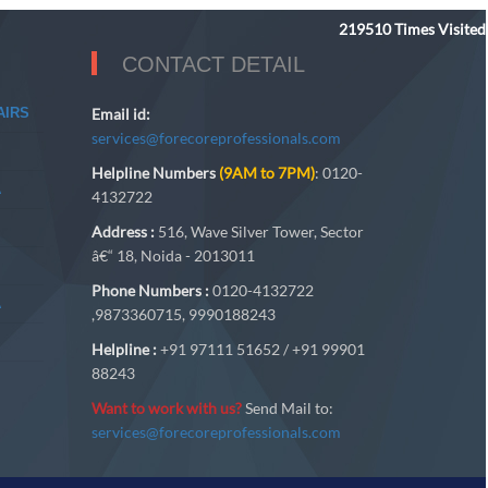
219510
Times Visited
CONTACT DETAIL
AIRS
Email id:
services@forecoreprofessionals.com
Helpline Numbers
(9AM to 7PM)
: 0120-
A
4132722
Address :
516, Wave Silver Tower, Sector
â€“ 18, Noida - 2013011
Phone Numbers :
0120-4132722
A
,9873360715, 9990188243
Helpline :
+91 97111 51652 / +91 99901
88243
Want to work with us?
Send Mail to:
services@forecoreprofessionals.com