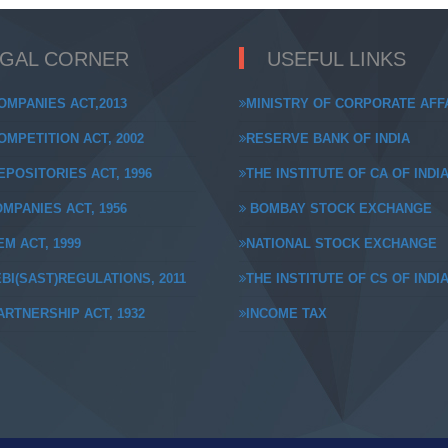
EGAL CORNER
USEFUL LINKS
OMPANIES ACT,2013
MINISTRY OF CORPORATE AFF
MPETITION ACT, 2002
RESERVE BANK OF INDIA
POSITORIES ACT, 1996
THE INSTITUTE OF CA OF INDI
MPANIES ACT, 1956
BOMBAY STOCK EXCHANGE
M ACT, 1999
NATIONAL STOCK EXCHANGE
BI(SAST)REGULATIONS, 2011
THE INSTITUTE OF CS OF INDI
RTNERSHIP ACT, 1932
INCOME TAX