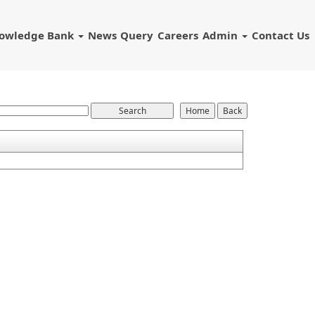
owledge Bank
News
Query
Careers
Admin
Contact Us