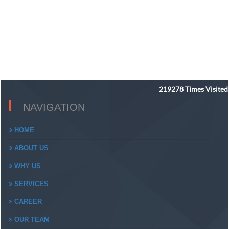
219278
Times Visited
NAVIGATION
HOME
ABOUT US
WHY US
SERVICES
CAREER
OUR TEAM