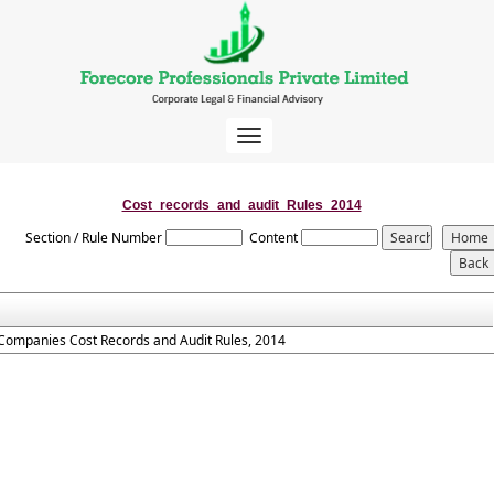
Toggle
navigation
Cost_records_and_audit_Rules_2014
Section / Rule Number
Content
Companies Cost Records and Audit Rules, 2014