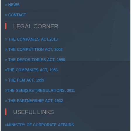
NEWS
CONTACT
LEGAL CORNER
THE COMPANIES ACT,2013
THE COMPETITION ACT, 2002
THE DEPOSITORIES ACT, 1996
THE COMPANIES ACT, 1956
THE FEM ACT, 1999
THE SEBI(SAST)REGULATIONS, 2011
THE PARTNERSHIP ACT, 1932
USEFUL LINKS
MINISTRY OF CORPORATE AFFAIRS