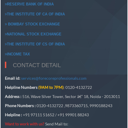
RESERVE BANK OF INDIA
THE INSTITUTE OF CA OF INDIA
BOMBAY STOCK EXCHANGE
NATIONAL STOCK EXCHANGE
THE INSTITUTE OF CS OF INDIA
INCOME TAX
CONTACT DETAIL
Email id:
services@forecoreprofessionals.com
Helpline Numbers
(9AM to 7PM)
: 0120-4132722
Address :
516, Wave Silver Tower, Sector â€“ 18, Noida - 2013011
Phone Numbers :
0120-4132722 ,9873360715, 9990188243
Helpline :
+91 97111 51652 / +91 99901 88243
Want to work with us?
Send Mail to: