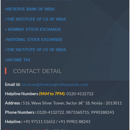
RESERVE BANK OF INDIA
THE INSTITUTE OF CA OF INDIA
BOMBAY STOCK EXCHANGE
NATIONAL STOCK EXCHANGE
THE INSTITUTE OF CS OF INDIA
INCOME TAX
CONTACT DETAIL
Email id:
services@forecoreprofessionals.com
Helpline Numbers
(9AM to 7PM)
: 0120-4132722
Address :
516, Wave Silver Tower, Sector â€“ 18, Noida - 2013011
Phone Numbers :
0120-4132722 ,9873360715, 9990188243
Helpline :
+91 97111 51652 / +91 99901 88243