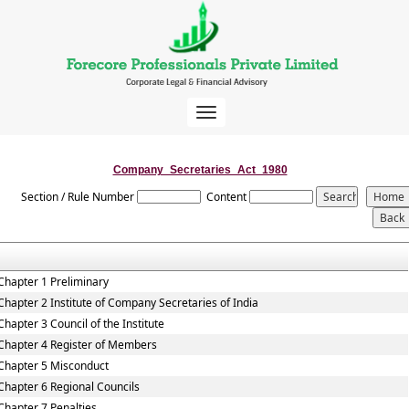
Toggle
navigation
Company_Secretaries_Act_1980
Section / Rule Number
Content
Chapter 1 Preliminary
Chapter 2 Institute of Company Secretaries of India
Chapter 3 Council of the Institute
Chapter 4 Register of Members
Chapter 5 Misconduct
Chapter 6 Regional Councils
Chapter 7 Penalties