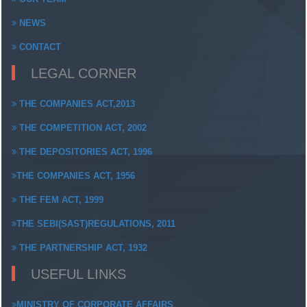
NEWS
CONTACT
LEGAL CORNER
THE COMPANIES ACT,2013
THE COMPETITION ACT, 2002
THE DEPOSITORIES ACT, 1996
THE COMPANIES ACT, 1956
THE FEM ACT, 1999
THE SEBI(SAST)REGULATIONS, 2011
THE PARTNERSHIP ACT, 1932
USEFUL LINKS
MINISTRY OF CORPORATE AFFAIRS