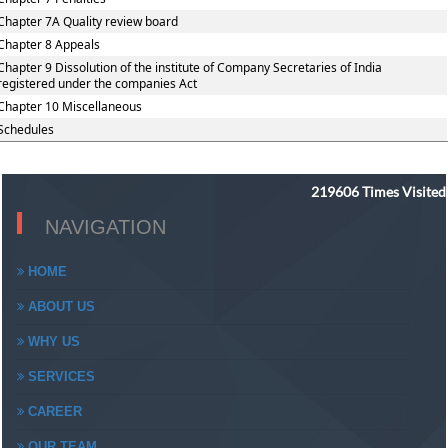
Chapter 7A Quality review board
Chapter 8 Appeals
Chapter 9 Dissolution of the institute of Company Secretaries of India
registered under the companies Act
Chapter 10 Miscellaneous
Schedules
219606
Times Visited
NAVIGATION
HOME
ABOUT US
WHY US
SERVICES
CAREER
OUR TEAM