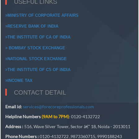
USEFUL LINKS
MINISTRY OF CORPORATE AFFAIRS
RESERVE BANK OF INDIA
THE INSTITUTE OF CA OF INDIA
BOMBAY STOCK EXCHANGE
NATIONAL STOCK EXCHANGE
THE INSTITUTE OF CS OF INDIA
INCOME TAX
CONTACT DETAIL
Email id:
services@forecoreprofessionals.com
Helpline Numbers
(9AM to 7PM)
: 0120-4132722
Address :
516, Wave Silver Tower, Sector â€“ 18, Noida - 2013011
Phone Numbers :
0120-4132722 ,9873360715, 9990188243