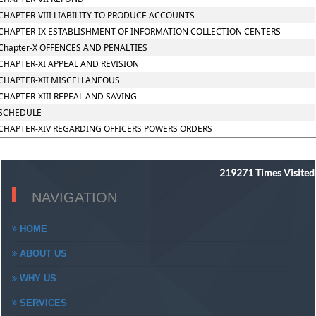
CHAPTER-VIII LIABILITY TO PRODUCE ACCOUNTS
CHAPTER-IX ESTABLISHMENT OF INFORMATION COLLECTION CENTERS
Chapter-X OFFENCES AND PENALTIES
CHAPTER-XI APPEAL AND REVISION
CHAPTER-XII MISCELLANEOUS
CHAPTER-XIII REPEAL AND SAVING
SCHEDULE
CHAPTER-XIV REGARDING OFFICERS POWERS ORDERS
219271
Times Visited
NAVIGATION
HOME
ABOUT US
WHY US
SERVICES