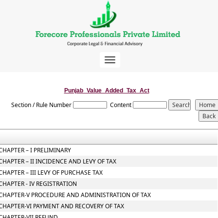
Toggle
navigation
Punjab_Value_Added_Tax_Act
Section / Rule Number
Content
CHAPTER – I PRELIMINARY
CHAPTER – II INCIDENCE AND LEVY OF TAX
CHAPTER – III LEVY OF PURCHASE TAX
CHAPTER - IV REGISTRATION
CHAPTER-V PROCEDURE AND ADMINISTRATION OF TAX
CHAPTER-VI PAYMENT AND RECOVERY OF TAX
CHAPTER-VII REFUND