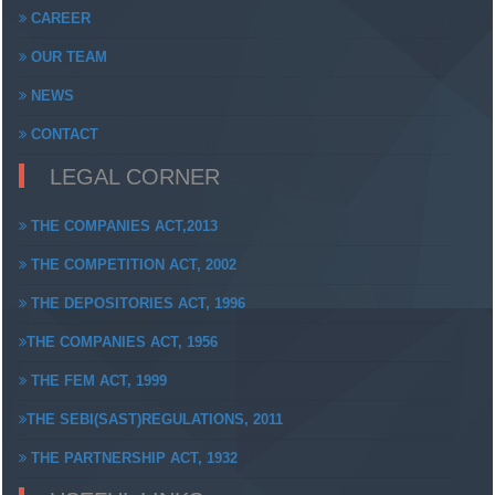
CAREER
OUR TEAM
NEWS
CONTACT
LEGAL CORNER
THE COMPANIES ACT,2013
THE COMPETITION ACT, 2002
THE DEPOSITORIES ACT, 1996
THE COMPANIES ACT, 1956
THE FEM ACT, 1999
THE SEBI(SAST)REGULATIONS, 2011
THE PARTNERSHIP ACT, 1932