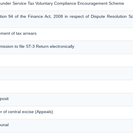
 under Service Tax Voluntary Compliance Encouragement Scheme
tion 94 of the Finance Act, 2008 in respect of Dispute Resolution 
tlement of tax arrears
ission to file ST-3 Return electronically
posit
 of central excise (Appeals)
bunal