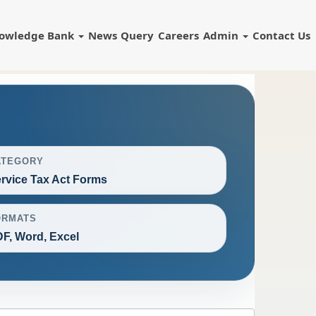
owledge Bank
News
Query
Careers
Admin
Contact Us
ATEGORY
rvice Tax Act Forms
ORMATS
F, Word, Excel