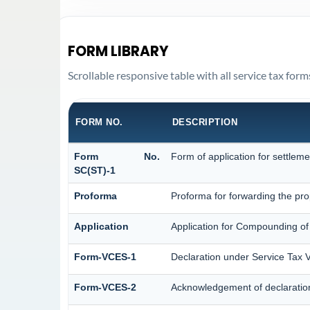
FORM LIBRARY
Scrollable responsive table with all service tax form
FORM NO.
DESCRIPTION
Form No.
Form of application for settleme
SC(ST)-1
Proforma
Proforma for forwarding the pro
Application
Application for Compounding of
Form-VCES-1
Declaration under Service Ta
Form-VCES-2
Acknowledgement of declarati