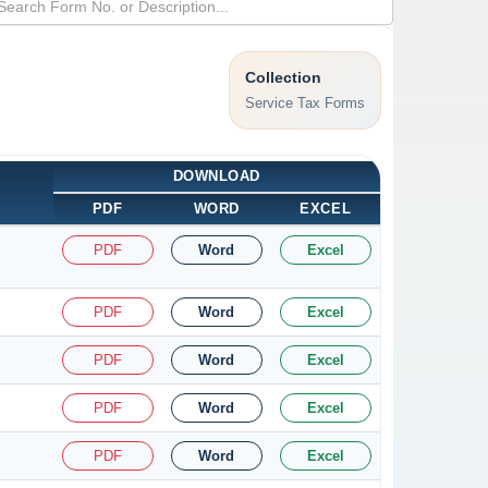
Collection
Service Tax Forms
DOWNLOAD
PDF
WORD
EXCEL
PDF
Word
Excel
PDF
Word
Excel
PDF
Word
Excel
PDF
Word
Excel
PDF
Word
Excel