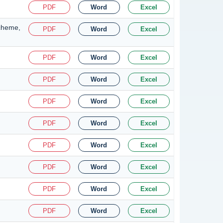
PDF
Word
Excel
Scheme,
PDF
Word
Excel
PDF
Word
Excel
PDF
Word
Excel
PDF
Word
Excel
PDF
Word
Excel
PDF
Word
Excel
PDF
Word
Excel
PDF
Word
Excel
PDF
Word
Excel