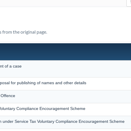
s from the original page.
nt of a case
posal for publishing of names and other details
 Offence
x Voluntary Compliance Encouragement Scheme
on under Service Tax Voluntary Compliance Encouragement Scheme