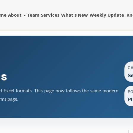
ome
About
Team
Services
What's New
Weekly Update
Kn
C
ms
Se
d Excel formats. This page now follows the same modern
F
rms page.
PD