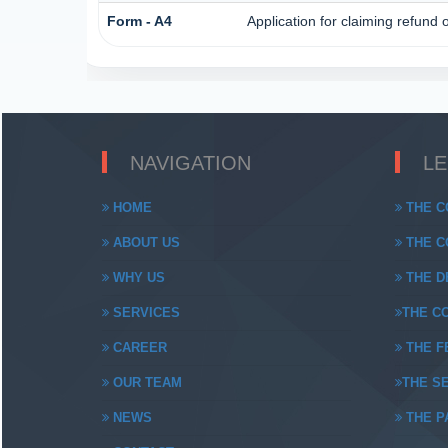
Form - A4
Application for claiming refund 
NAVIGATION
L
HOME
THE C
ABOUT US
THE CO
WHY US
THE DE
SERVICES
THE CO
CAREER
THE FE
OUR TEAM
THE SE
NEWS
THE PA