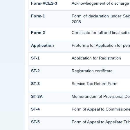
Form-VCES-3
Acknowledgement of discharge
Form-1
Form of declaration under Sec
2008
Form-2
Certificate for full and final set
Application
Proforma for Application for perm
ST-1
Application for Registration
ST-2
Registration certificate
ST-3
Service Tax Return Form
ST-3A
Memorandum of Provisional De
ST-4
Form of Appeal to Commissioner
ST-5
Form of Appeal to Appellate Tri