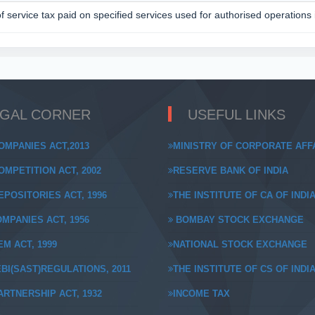
of service tax paid on specified services used for authorised operations
EGAL CORNER
USEFUL LINKS
OMPANIES ACT,2013
MINISTRY OF CORPORATE AFF
MPETITION ACT, 2002
RESERVE BANK OF INDIA
POSITORIES ACT, 1996
THE INSTITUTE OF CA OF INDI
MPANIES ACT, 1956
BOMBAY STOCK EXCHANGE
M ACT, 1999
NATIONAL STOCK EXCHANGE
BI(SAST)REGULATIONS, 2011
THE INSTITUTE OF CS OF INDI
RTNERSHIP ACT, 1932
INCOME TAX