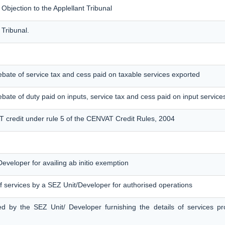
jection to the Applellant Tribunal
 Tribunal.
f rebate of service tax and cess paid on taxable services exported
 rebate of duty paid on inputs, service tax and cess paid on input service
T credit under rule 5 of the CENVAT Credit Rules, 2004
eveloper for availing ab initio exemption
f services by a SEZ Unit/Developer for authorised operations
ed by the SEZ Unit/ Developer furnishing the details of services p