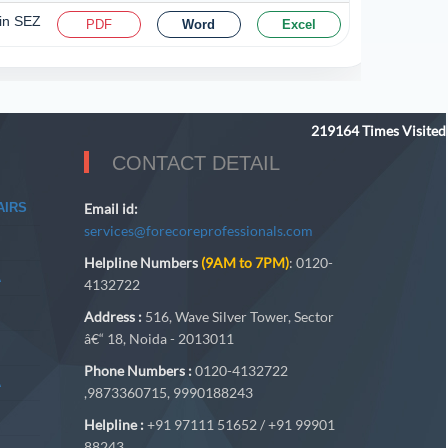
 in SEZ
PDF
Word
Excel
219164
Times Visited
CONTACT DETAIL
AIRS
Email id:
services@forecoreprofessionals.com
Helpline Numbers
(9AM to 7PM)
: 0120-
A
4132722
Address :
516, Wave Silver Tower, Sector
â€“ 18, Noida - 2013011
Phone Numbers :
0120-4132722
A
,9873360715, 9990188243
Helpline :
+91 97111 51652 / +91 99901
88243