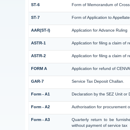
ST-6
Form of Memorandum of Cross Ob
ST-7
Form of Application to Appellate
AAR(ST-I)
Application for Advance Ruling
ASTR-1
Application for filing a claim o
ASTR-2
Application for filing a claim of
FORM A
Application for refund of CENVA
GAR-7
Service Tax Deposit Challan.
Form - A1
Declaration by the SEZ Unit or D
Form - A2
Authorisation for procurement o
Form - A3
Quarterly return to be furnish
without payment of service tax