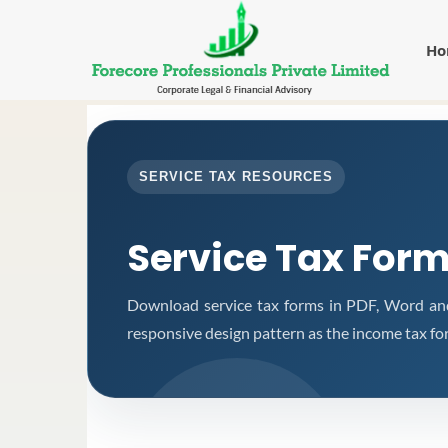
H
SERVICE TAX RESOURCES
Service Tax For
Download service tax forms in PDF, Word an
responsive design pattern as the income tax fo