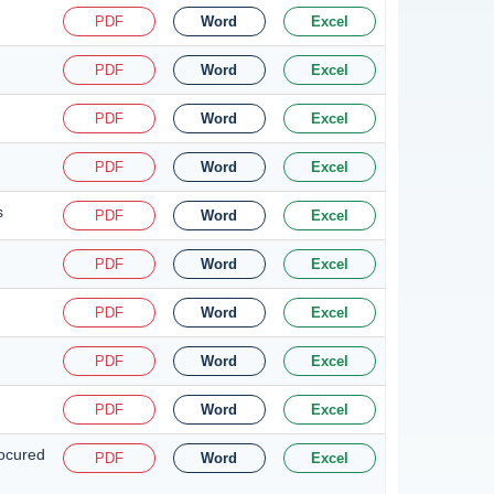
PDF
Word
Excel
PDF
Word
Excel
PDF
Word
Excel
PDF
Word
Excel
s
PDF
Word
Excel
PDF
Word
Excel
PDF
Word
Excel
PDF
Word
Excel
PDF
Word
Excel
rocured
PDF
Word
Excel