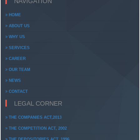
NAVIGATION
HOME
ABOUT US
WHY US
SERVICES
CAREER
OUR TEAM
NEWS
CONTACT
LEGAL CORNER
THE COMPANIES ACT,2013
THE COMPETITION ACT, 2002
THE DEPOSITORIES ACT, 1996