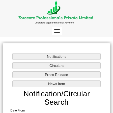
Toggle
navigation
Notification/Circular
Search
Date From