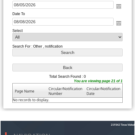
Date To
Select
Search For : Other , notification
Total Search Found : 0
You are viewing page 21 of 1
Circular/Notification
Circular/Notification
Page Name
Number
Date
No records to display.
219342
Times Visited