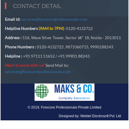
CONTACT DETAIL
Email id:
services@forecoreprofessionals.com
Helpline Numbers
(9AM to 7PM)
: 0120-4132722
Address :
516, Wave Silver Tower, Sector â€“ 18, Noida - 2013011
Phone Numbers :
0120-4132722 ,9873360715, 9990188243
Helpline :
+91 97111 51652 / +91 99901 88243
Want to work with us?
Send Mail to:
services@forecoreprofessionals.com
© 2019, Forecore Professionals Private Limited
Designed by: Webtel Electrosoft Pvt. Ltd.