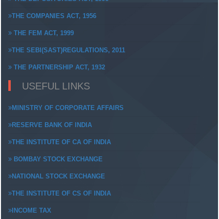
THE COMPANIES ACT, 1956
THE FEM ACT, 1999
THE SEBI(SAST)REGULATIONS, 2011
THE PARTNERSHIP ACT, 1932
USEFUL LINKS
MINISTRY OF CORPORATE AFFAIRS
RESERVE BANK OF INDIA
THE INSTITUTE OF CA OF INDIA
BOMBAY STOCK EXCHANGE
NATIONAL STOCK EXCHANGE
THE INSTITUTE OF CS OF INDIA
INCOME TAX