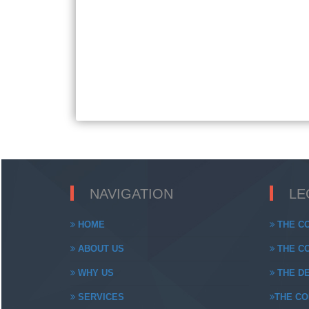
NAVIGATION
LE
HOME
THE CO
ABOUT US
THE CO
WHY US
THE DE
SERVICES
THE CO