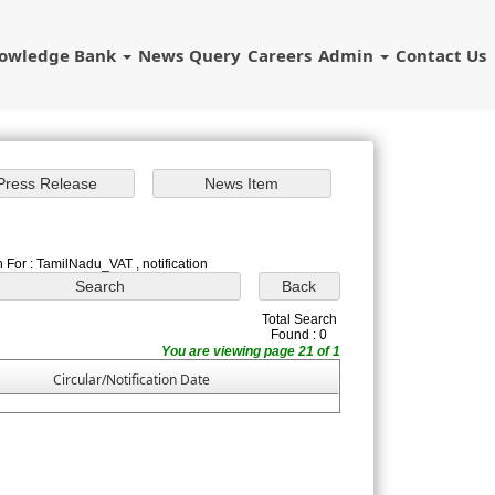
owledge Bank
News
Query
Careers
Admin
Contact Us
 For : TamilNadu_VAT , notification
Total Search
Found : 0
You are viewing page 21 of 1
Circular/Notification Date