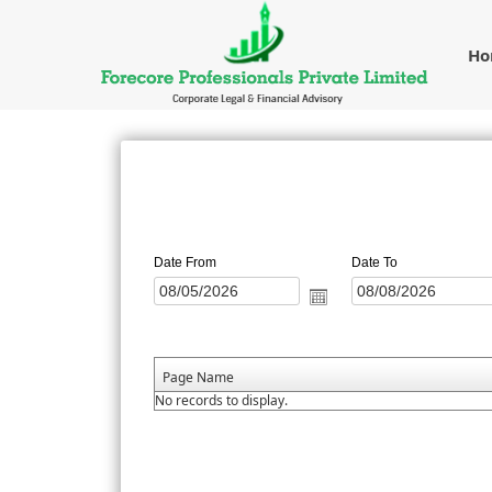
H
Date From
Date To
Page Name
No records to display.