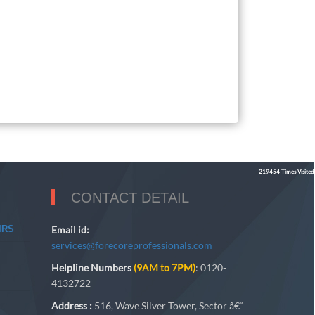
219454
Times Visited
CONTACT DETAIL
IRS
Email id:
services@forecoreprofessionals.com
Helpline Numbers
(9AM to 7PM)
: 0120-
4132722
Address :
516, Wave Silver Tower, Sector â€“