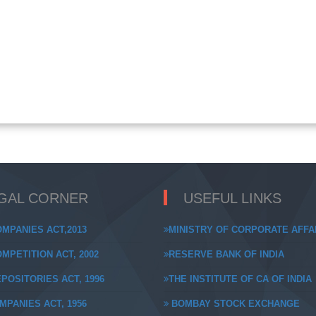
GAL CORNER
USEFUL LINKS
MPANIES ACT,2013
MINISTRY OF CORPORATE AFFA
MPETITION ACT, 2002
RESERVE BANK OF INDIA
POSITORIES ACT, 1996
THE INSTITUTE OF CA OF INDIA
MPANIES ACT, 1956
BOMBAY STOCK EXCHANGE