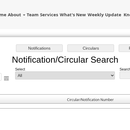
ome
About
Team
Services
What's New
Weekly Update
Kn
Notification/Circular Search
Select
Search
Circular/Notification Number