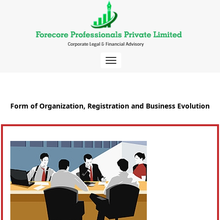
Toggle
navigation
Form of Organization, Registration and Business Evolution