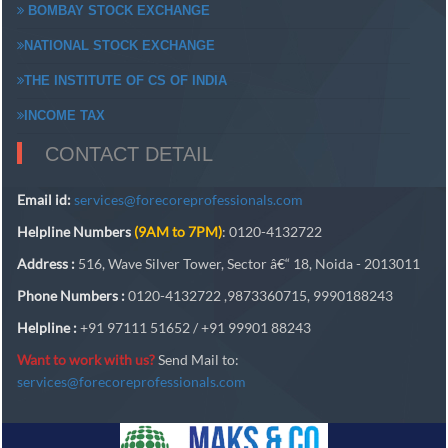
BOMBAY STOCK EXCHANGE
NATIONAL STOCK EXCHANGE
THE INSTITUTE OF CS OF INDIA
INCOME TAX
CONTACT DETAIL
Email id:
services@forecoreprofessionals.com
Helpline Numbers
(9AM to 7PM)
: 0120-4132722
Address :
516, Wave Silver Tower, Sector â€“ 18, Noida - 2013011
Phone Numbers :
0120-4132722 ,9873360715, 9990188243
Helpline :
+91 97111 51652 / +91 99901 88243
Want to work with us?
Send Mail to:
services@forecoreprofessionals.com