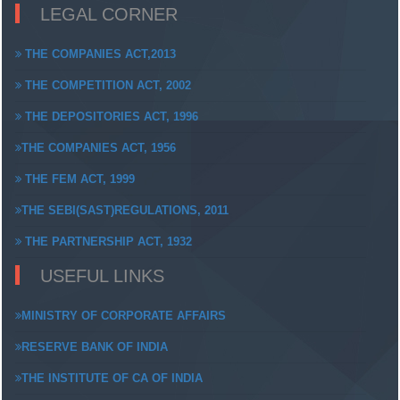
LEGAL CORNER
THE COMPANIES ACT,2013
THE COMPETITION ACT, 2002
THE DEPOSITORIES ACT, 1996
THE COMPANIES ACT, 1956
THE FEM ACT, 1999
THE SEBI(SAST)REGULATIONS, 2011
THE PARTNERSHIP ACT, 1932
USEFUL LINKS
MINISTRY OF CORPORATE AFFAIRS
RESERVE BANK OF INDIA
THE INSTITUTE OF CA OF INDIA