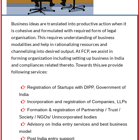
Business ideas are translated into productive action when it
is cohesive and formulated with required form of legal
organisation. This requires understanding of business
modalities and help in rationalizing resources and
channelizing into desired output. At FCP, we assist in
forming organization including setting up business in India
and compliances related thereto. Towards this,we provide
following services:
Registration of Startups with DIPP, Government of
India
Incorporation and registration of Companies, LLPs
Formation & registration of Partnership / Trust /
Society / NGOs/ Unincorporated bodies
Advisory on India entry services and best business
model
Post India entry support