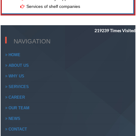
Services of shelf companies
219239
Times Visited
NAVIGATION
HOME
ABOUT US
WHY US
SERVICES
CAREER
OUR TEAM
NEWS
CONTACT